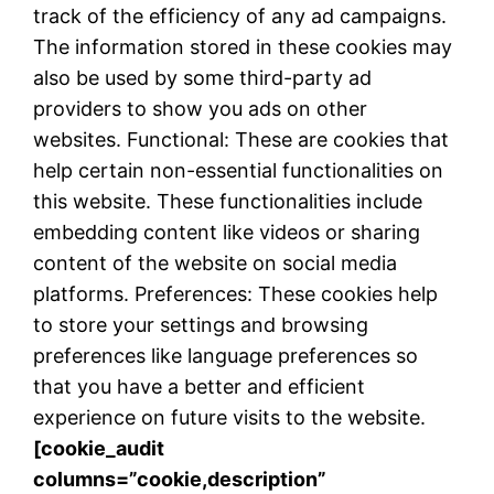
track of the efficiency of any ad campaigns.
The information stored in these cookies may
also be used by some third-party ad
providers to show you ads on other
websites. Functional: These are cookies that
help certain non-essential functionalities on
this website. These functionalities include
embedding content like videos or sharing
content of the website on social media
platforms. Preferences: These cookies help
to store your settings and browsing
preferences like language preferences so
that you have a better and efficient
experience on future visits to the website.
[cookie_audit
columns=”cookie,description”