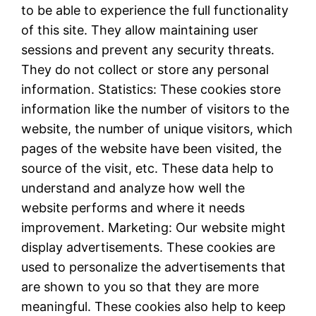
to be able to experience the full functionality
of this site. They allow maintaining user
sessions and prevent any security threats.
They do not collect or store any personal
information. Statistics: These cookies store
information like the number of visitors to the
website, the number of unique visitors, which
pages of the website have been visited, the
source of the visit, etc. These data help to
understand and analyze how well the
website performs and where it needs
improvement. Marketing: Our website might
display advertisements. These cookies are
used to personalize the advertisements that
are shown to you so that they are more
meaningful. These cookies also help to keep