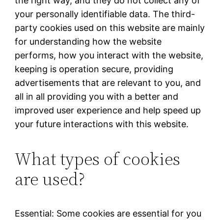
the right way, and they do not collect any of
your personally identifiable data. The third-
party cookies used on this website are mainly
for understanding how the website
performs, how you interact with the website,
keeping is operation secure, providing
advertisements that are relevant to you, and
all in all providing you with a better and
improved user experience and help speed up
your future interactions with this website.
What types of cookies
are used?
Essential: Some cookies are essential for you