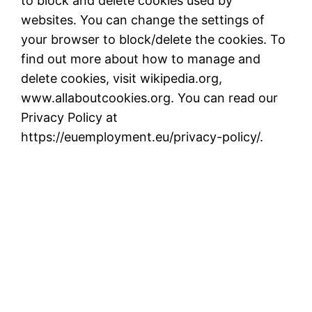
to block and delete cookies used by
websites. You can change the settings of
your browser to block/delete the cookies. To
find out more about how to manage and
delete cookies, visit wikipedia.org,
www.allaboutcookies.org. You can read our
Privacy Policy at
https://euemployment.eu/privacy-policy/.