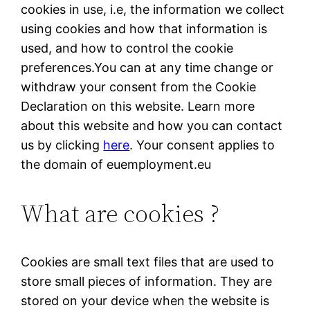
cookies in use, i.e, the information we collect
using cookies and how that information is
used, and how to control the cookie
preferences.You can at any time change or
withdraw your consent from the Cookie
Declaration on this website. Learn more
about this website and how you can contact
us by clicking
here
. Your consent applies to
the domain of euemployment.eu
What are cookies ?
Cookies are small text files that are used to
store small pieces of information. They are
stored on your device when the website is