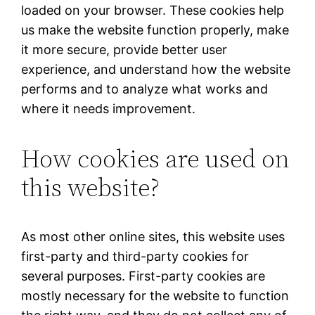
loaded on your browser. These cookies help
us make the website function properly, make
it more secure, provide better user
experience, and understand how the website
performs and to analyze what works and
where it needs improvement.
How cookies are used on
this website?
As most other online sites, this website uses
first-party and third-party cookies for
several purposes. First-party cookies are
mostly necessary for the website to function