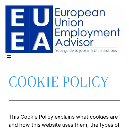
Skip
to
content
COOKIE POLICY
This Cookie Policy explains what cookies are
and how this website uses them, the types of