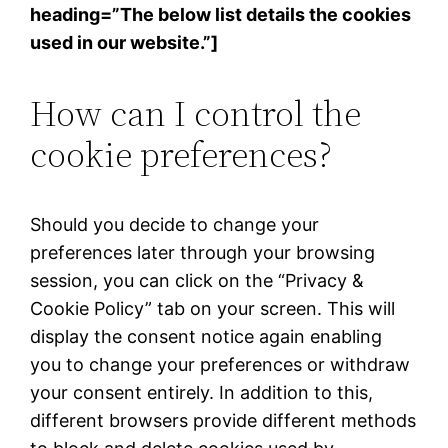
heading=”The below list details the cookies
used in our website.”]
How can I control the
cookie preferences?
Should you decide to change your
preferences later through your browsing
session, you can click on the “Privacy &
Cookie Policy” tab on your screen. This will
display the consent notice again enabling
you to change your preferences or withdraw
your consent entirely. In addition to this,
different browsers provide different methods