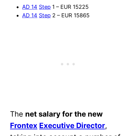
AD 14
Step
1 – EUR 15225
AD 14
Step
2 – EUR 15865
The
net salary for the new
Frontex
Executive Director
,