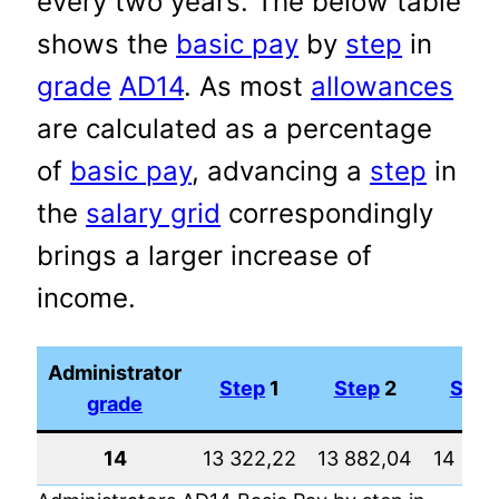
every two years. The below table
shows the
basic pay
by
step
in
grade
AD14
. As most
allowances
are calculated as a percentage
of
basic pay
, advancing a
step
in
the
salary grid
correspondingly
brings a larger increase of
income.
Administrator
Step
1
Step
2
Step
grade
14
13 322,22
13 882,04
14 465