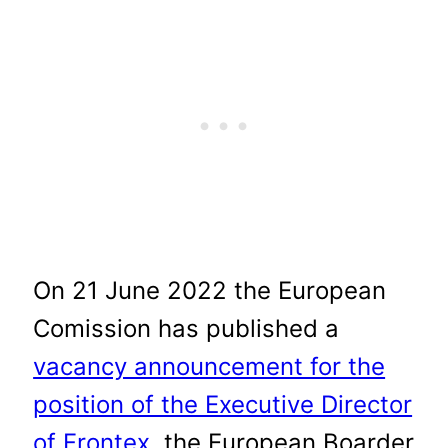
On 21 June 2022 the European
Comission has published a
vacancy announcement for the
position of the Executive Director
of Frontex
, the European Boarder