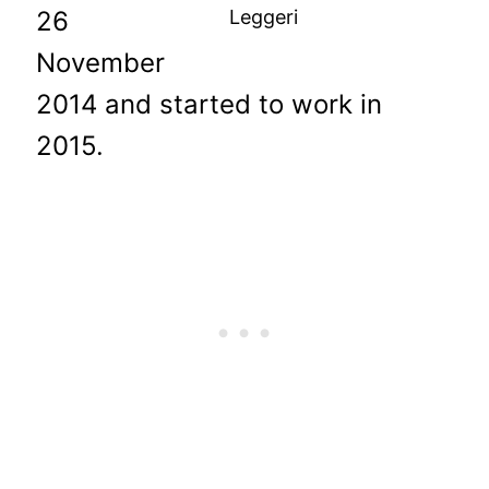
26
Leggeri
November
2014 and started to work in
2015.