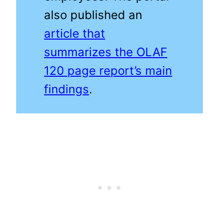
also published an
article that
summarizes the OLAF
120 page report’s main
findings
.