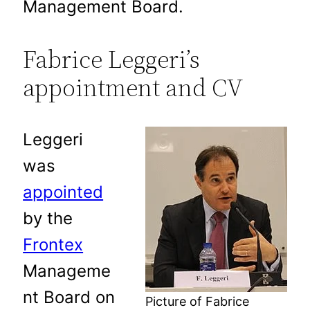
Management Board.
Fabrice Leggeri’s
appointment and CV
Leggeri
was
appointed
by the
Frontex
Manageme
nt Board on
Picture of Fabrice