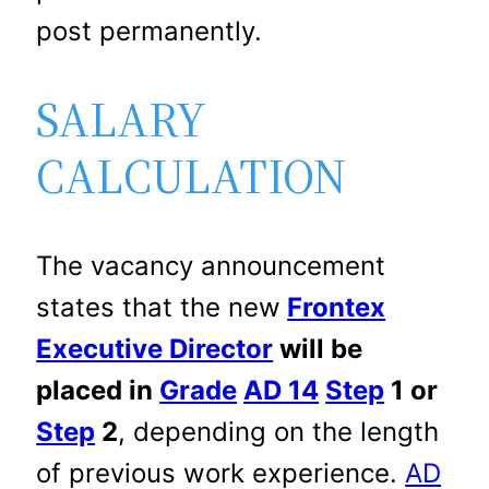
post permanently.
SALARY
CALCULATION
The vacancy announcement
states that the new
Frontex
Executive Director
will be
placed in
Grade
AD 14
Step
1 or
Step
2
, depending on the length
of previous work experience.
AD