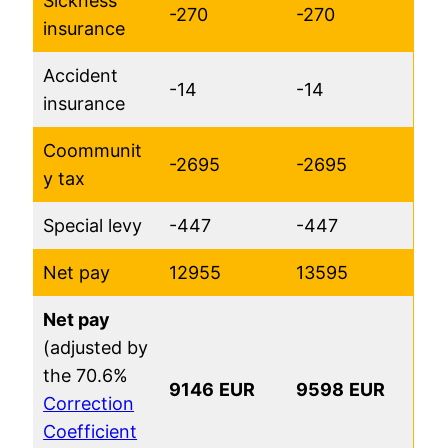
Sickness
-270
-270
insurance
Accident
-14
-14
insurance
Coommunit
-2695
-2695
y tax
Special levy
-447
-447
Net pay
12955
13595
Net pay
(adjusted by
the 70.6%
9146
EUR
9598
EUR
Correction
Coefficient