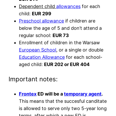
Dependent child
allowances
for each
child:
EUR 299
Preschool allowance
if children are
below the age of 5 and don’t attend a
regular school:
EUR 73
Enrollment of children in the Warsaw
European School
, or a single or double
Education Allowance
for each school-
aged child:
EUR 202 or EUR 404
Important notes:
Frontex
ED will be a
temporary agent
.
This means that the succesful canditate
is allowed to serve only two 5-year long
terms, after which a new ED is