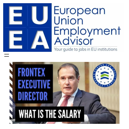
Skip
to
content