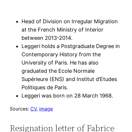
Head of Division on Irregular Migration
at the French Ministry of Interior
between 2013-2014.
Leggeri holds a Postgraduate Degree in
Contemporary History from the
University of Paris. He has also
graduated the Ecole Normale
Supérieure (ENS) and Institut d’Etudes
Politiques de Paris.
Leggeri was born on 28 March 1968.
Sources:
CV
,
image
Resignation letter of Fabrice