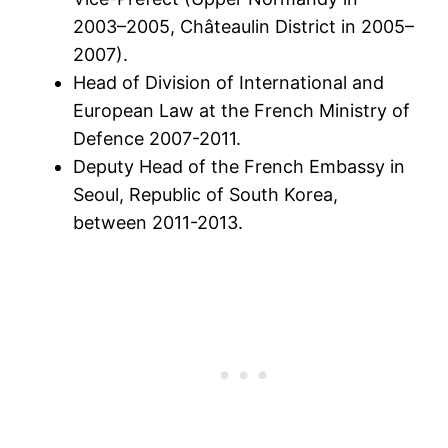
2003–2005, Châteaulin District in 2005–
2007).
Head of Division of International and
European Law at the French Ministry of
Defence 2007-2011.
Deputy Head of the French Embassy in
Seoul, Republic of South Korea,
between 2011-2013.