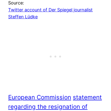
Source:
Twitter account of Der Spiegel journalist
Steffen Lüdke
European Commission
statement
regarding the resignation of