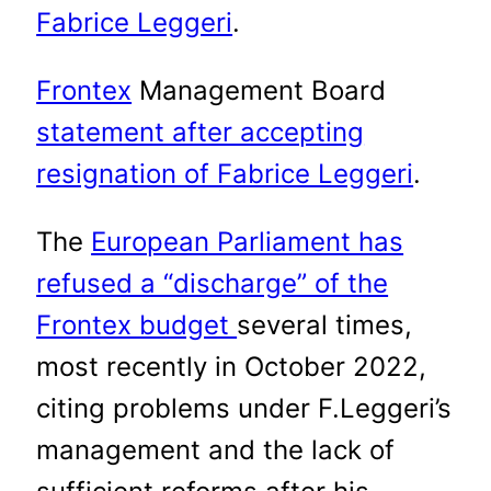
Fabrice Leggeri
.
Frontex
Management Board
statement after accepting
resignation of Fabrice Leggeri
.
The
European Parliament has
refused a “discharge” of the
Frontex budget
several times,
most recently in October 2022,
citing problems under F.Leggeri’s
management and the lack of