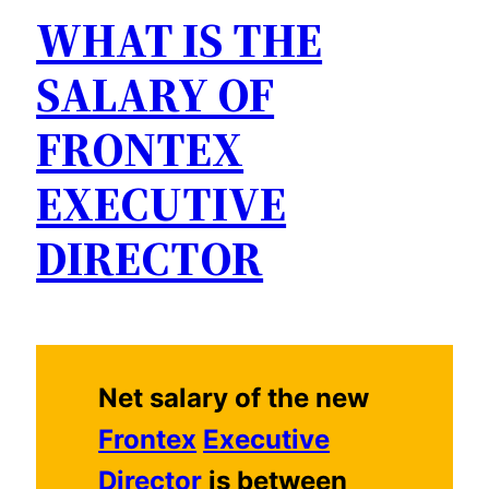
WHAT IS THE
SALARY OF
FRONTEX
EXECUTIVE
DIRECTOR
Net salary of the new
Frontex
Executive
Director
is between