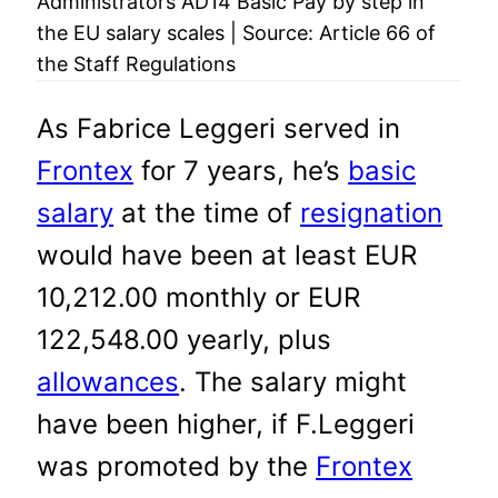
Administrators AD14 Basic Pay by step in
the EU salary scales | Source: Article 66 of
the Staff Regulations
As Fabrice Leggeri served in
Frontex
for 7 years, he’s
basic
salary
at the time of
resignation
would have been at least EUR
10,212.00 monthly or EUR
122,548.00 yearly, plus
allowances
. The salary might
have been higher, if F.Leggeri
was promoted by the
Frontex