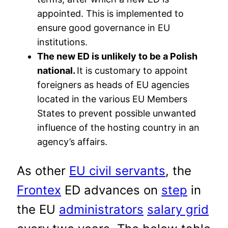
appointed. This is implemented to
ensure good governance in EU
institutions.
The new ED is unlikely to be a Polish
national.
It is customary to appoint
foreigners as heads of EU agencies
located in the various EU Members
States to prevent possible unwanted
influence of the hosting country in an
agency’s affairs.
As other
EU civil servants
, the
Frontex
ED advances on
step
in
the EU
administrators
salary grid