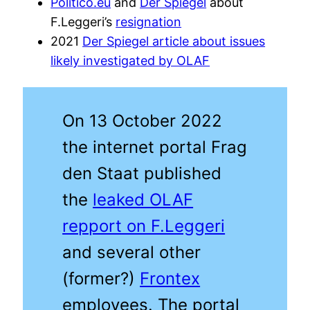
Politico.eu
and
Der Spiegel
about
F.Leggeri’s
resignation
2021
Der Spiegel article about issues
likely investigated by OLAF
On 13 October 2022
the internet portal Frag
den Staat published
the
leaked OLAF
repport on F.Leggeri
and several other
(former?)
Frontex
employees. The portal