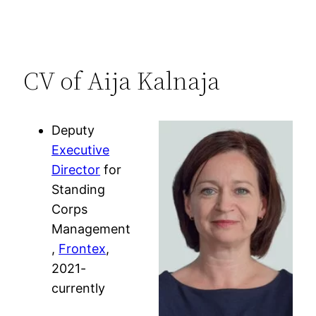
CV of Aija Kalnaja
Deputy
Executive
Director
for
Standing
Corps
Management
,
Frontex
,
2021-
currently