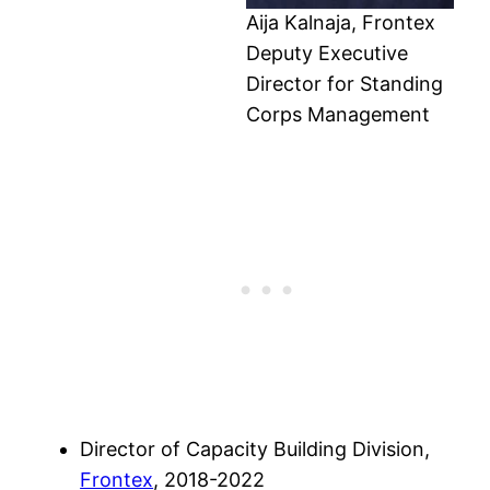
Aija Kalnaja, Frontex
Deputy Executive
Director for Standing
Corps Management
Director of Capacity Building Division,
Frontex
, 2018-2022