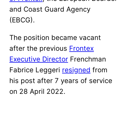
and Coast Guard Agency
(EBCG).
The position became vacant
after the previous
Frontex
Executive Director
Frenchman
Fabrice Leggeri
resigned
from
his post after 7 years of service
on 28 April 2022.