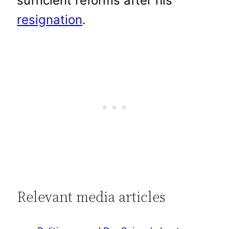
sufficient reforms after his
resignation
.
Relevant media articles