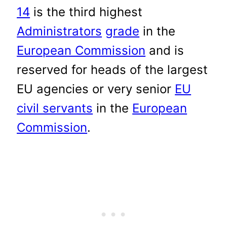
14
is the third highest
Administrators
grade
in the
European Commission
and is
reserved for heads of the largest
EU agencies or very senior
EU
civil servants
in the
European
Commission
.