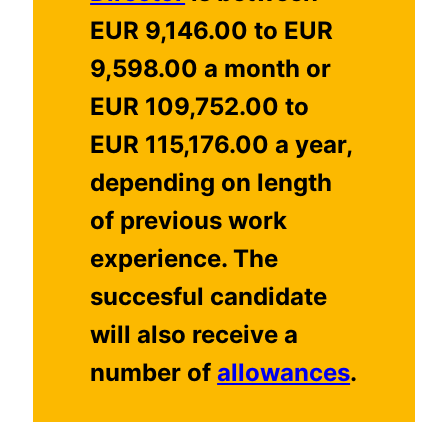
EUR 9,146.00 to EUR
9,598.00 a month or
EUR 109,752.00 to
EUR 115,176.00 a year,
depending on length
of previous work
experience. The
succesful candidate
will also receive a
number of
allowances
.