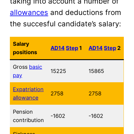
taking into account a number of
allowances
and deductions from
the succesful candidate’s salary:
Salary
AD14
Step
1
AD14
Step
2
positions
Gross
basic
15225
15865
pay
Expatriation
2758
2758
allowance
Pension
-1602
-1602
contribution