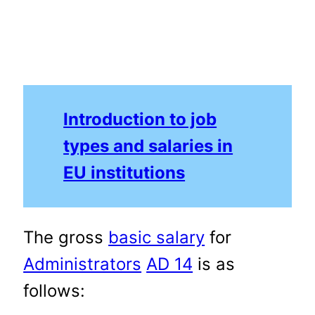
Introduction to job
types and salaries in
EU institutions
The gross
basic salary
for
Administrators
AD 14
is as
follows: