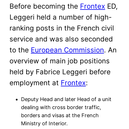
Before becoming the
Frontex
ED,
Leggeri held a number of high-
ranking posts in the French civil
service and was also seconded
to the
European Commission
. An
overview of main job positions
held by Fabrice Leggeri before
employment at
Frontex
:
Deputy Head and later Head of a unit
dealing with cross border traffic,
borders and visas at the French
Ministry of Interior.