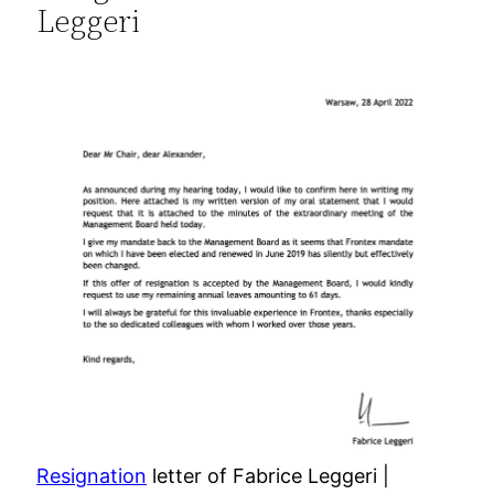
Leggeri
Resignation
letter of Fabrice Leggeri |