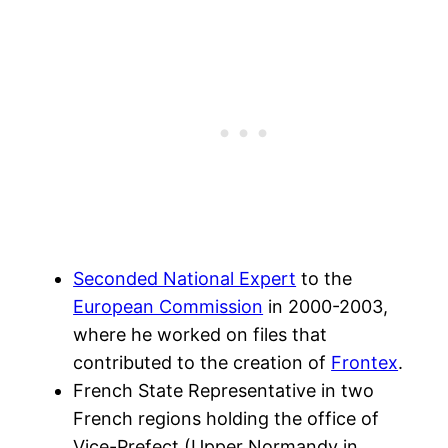
Seconded National Expert
to the
European Commission
in 2000-2003,
where he worked on files that
contributed to the creation of
Frontex
.
French State Representative in two
French regions holding the office of
Vice-Prefect (Upper Normandy in