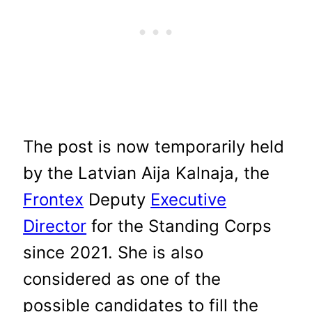
The post is now temporarily held
by the Latvian Aija Kalnaja, the
Frontex
Deputy
Executive
Director
for the Standing Corps
since 2021. She is also
considered as one of the
possible candidates to fill the