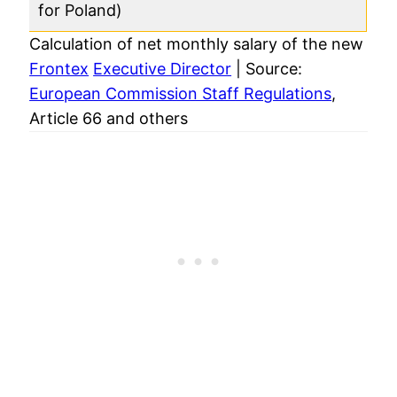
for Poland)
Calculation of net monthly salary of the new
Frontex
Executive Director
| Source:
European Commission Staff Regulations
,
Article 66 and others