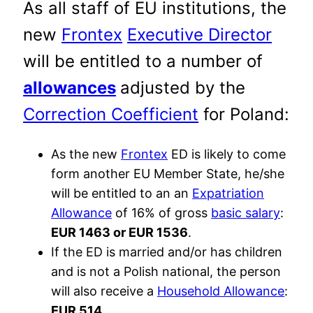
As all staff of EU institutions, the
new
Frontex
Executive Director
will be entitled to a number of
allowances
adjusted by the
Correction Coefficient
for Poland:
As the new
Frontex
ED is likely to come
form another EU Member State, he/she
will be entitled to an an
Expatriation
Allowance
of 16% of gross
basic salary
:
EUR 1463 or EUR 1536
.
If the ED is married and/or has children
and is not a Polish national, the person
will also receive a
Household Allowance
:
EUR 514