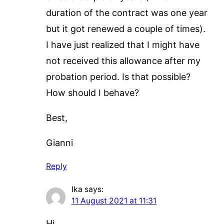
duration of the contract was one year
but it got renewed a couple of times).
I have just realized that I might have
not received this allowance after my
probation period. Is that possible?
How should I behave?
Best,
Gianni
Reply
Ika
says:
11 August 2021 at 11:31
Hi,