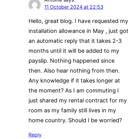
11 October 2024 at 22:53
Hello, great blog. I have requested my
installation allowance in May , just got
an automatic reply that it takes 2-3
months until it will be added to my
payslip. Nothing happened since
then. Also hear nothing from then.
Any knowledge if it takes longer at
the moment? As I am commuting I
just shared my rental contract for my
room as my family still lives in my
home country. Should I be worried?
Reply