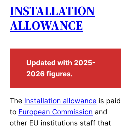
INSTALLATION
ALLOWANCE
Updated with 2025-
2026 figures.
The
Installation allowance
is paid
to
European Commission
and
other EU institutions staff that