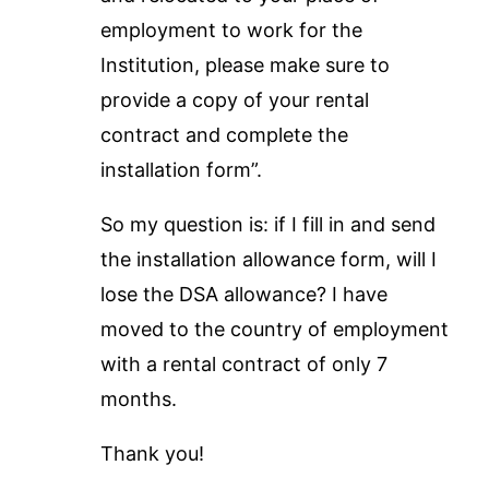
employment to work for the
Institution, please make sure to
provide a copy of your rental
contract and complete the
installation form”.
So my question is: if I fill in and send
the installation allowance form, will I
lose the DSA allowance? I have
moved to the country of employment
with a rental contract of only 7
months.
Thank you!