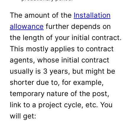
The amount of the
Installation
allowance
further depends on
the length of your initial contract.
This mostly applies to contract
agents, whose initial contract
usually is 3 years, but might be
shorter due to, for example,
temporary nature of the post,
link to a project cycle, etc. You
will get: