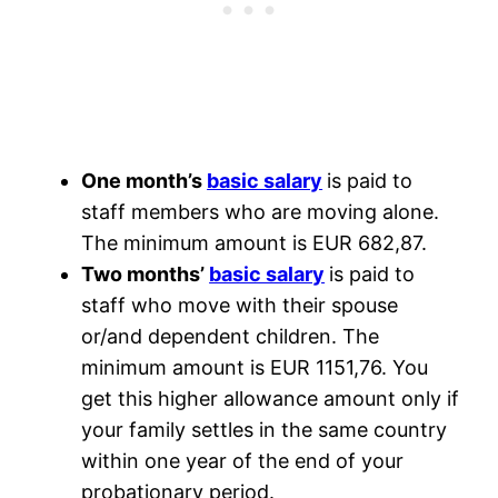
One month’s
basic salary
is paid to
staff members who are moving alone.
The minimum amount is EUR 682,87.
Two months’
basic salary
is paid to
staff who move with their spouse
or/and dependent children. The
minimum amount is EUR 1151,76. You
get this higher allowance amount only if
your family settles in the same country
within one year of the end of your
probationary period.