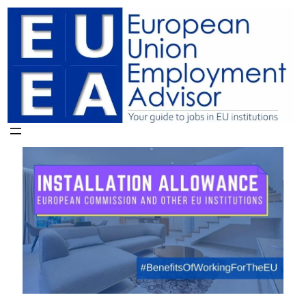
Skip
to
content