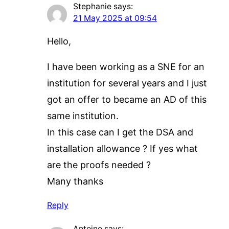
Stephanie
says:
21 May 2025 at 09:54
Hello,
I have been working as a SNE for an
institution for several years and I just
got an offer to became an AD of this
same institution.
In this case can I get the DSA and
installation allowance ? If yes what
are the proofs needed ?
Many thanks
Reply
Antoine
says: