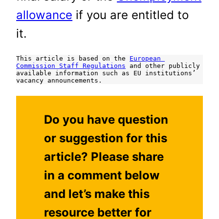
allowance
if you are entitled to
it.
This article is based on the 
European 
Commission Staff Regulations
 and other publicly 
available information such as EU institutions’ 
vacancy announcements.
Do you have question
or suggestion for this
article? Please share
in a comment below
and let’s make this
resource better for