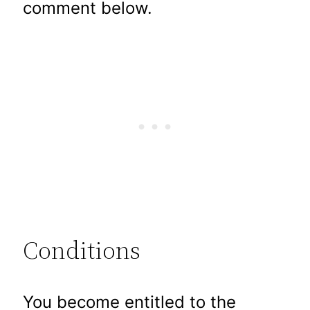
comment below.
Conditions
You become entitled to the