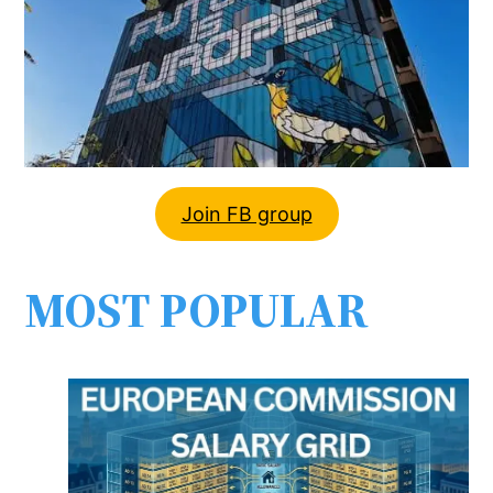
Join FB group
MOST POPULAR