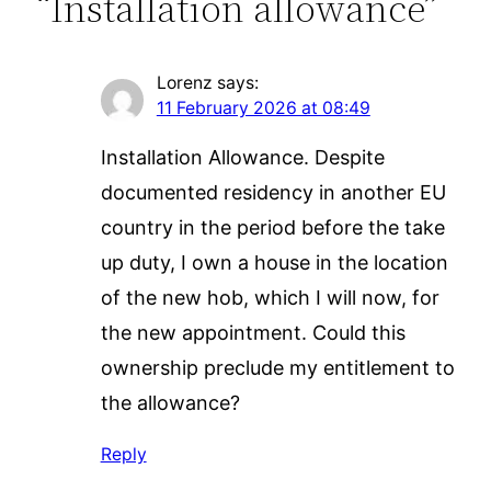
“Installation allowance”
Lorenz
says:
11 February 2026 at 08:49
Installation Allowance. Despite
documented residency in another EU
country in the period before the take
up duty, I own a house in the location
of the new hob, which I will now, for
the new appointment. Could this
ownership preclude my entitlement to
the allowance?
Reply