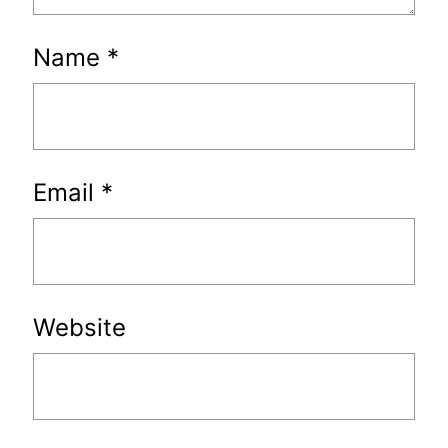
Name
*
Email
*
Website