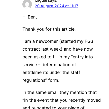
Miguel
says:
20 August 2024 at 11:17
Hi Ben,
Thank you for this article.
I am a newcomer (started my FG3
contract last week) and have now
been asked to fill in my “entry into
service – determination of
entitlements under the staff
regulations” form.
In the same email they mention that
“In the event that you recently moved
and relocated to your place of