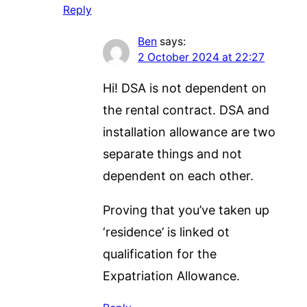
Reply
Ben
says:
2 October 2024 at 22:27
Hi! DSA is not dependent on
the rental contract. DSA and
installation allowance are two
separate things and not
dependent on each other.
Proving that you’ve taken up
‘residence’ is linked ot
qualification for the
Expatriation Allowance.