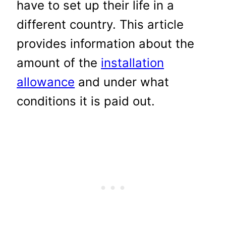
have to set up their life in a
different country. This article
provides information about the
amount of the
installation
allowance
and under what
conditions it is paid out.