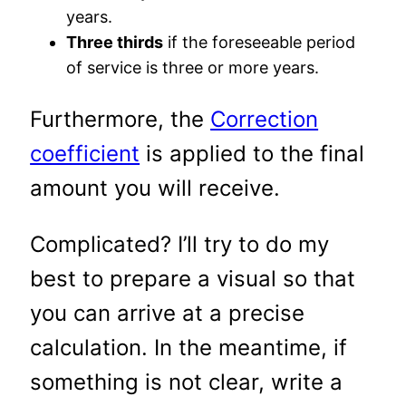
years.
Three thirds
if the foreseeable period
of service is three or more years.
Furthermore, the
Correction
coefficient
is applied to the final
amount you will receive.
Complicated? I’ll try to do my
best to prepare a visual so that
you can arrive at a precise
calculation. In the meantime, if
something is not clear, write a