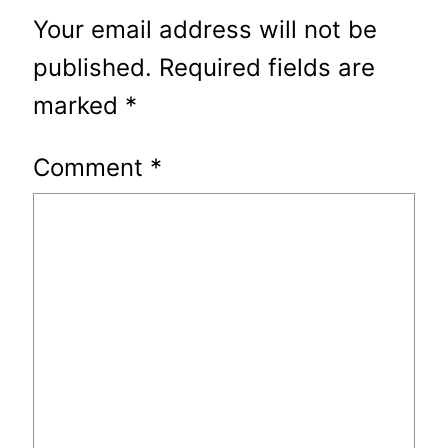
Your email address will not be
published.
Required fields are
marked
*
Comment
*