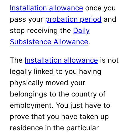
Installation allowance
once you
pass your
probation period
and
stop receiving the
Daily
Subsistence Allowance
.
The
Installation allowance
is not
legally linked to you having
physically moved your
belongings to the country of
employment. You just have to
prove that you have taken up
residence in the particular