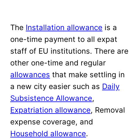
The
Installation allowance
is a
one-time payment to all expat
staff of EU institutions. There are
other one-time and regular
allowances
that make settling in
a new city easier such as
Daily
Subsistence Allowance
,
Expatriation allowance
, Removal
expense coverage, and
Household allowance
.