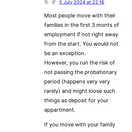
5 July 2024 at 22:16
Most people move with their
families in the first 3 monts of
employment if not right away
from the start. You would not
be an exception.
However, you run the risk of
not passing the probationary
period (happens very very
rarely) and might loose such
things as deposit for your
appartment.
If you move with your family