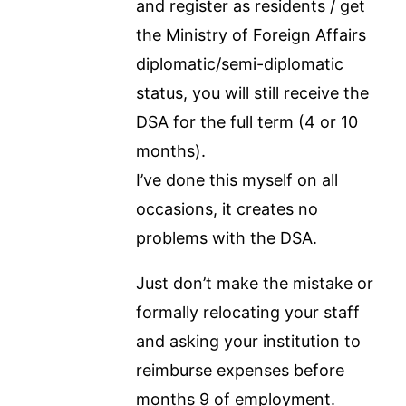
and register as residents / get
the Ministry of Foreign Affairs
diplomatic/semi-diplomatic
status, you will still receive the
DSA for the full term (4 or 10
months).
I’ve done this myself on all
occasions, it creates no
problems with the DSA.
Just don’t make the mistake or
formally relocating your staff
and asking your institution to
reimburse expenses before
months 9 of employment.