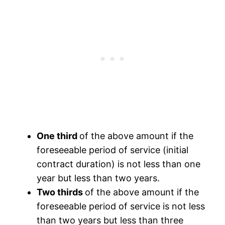
One third
of the above amount if the
foreseeable period of service (initial
contract duration) is not less than one
year but less than two years.
Two thirds
of the above amount if the
foreseeable period of service is not less
than two years but less than three