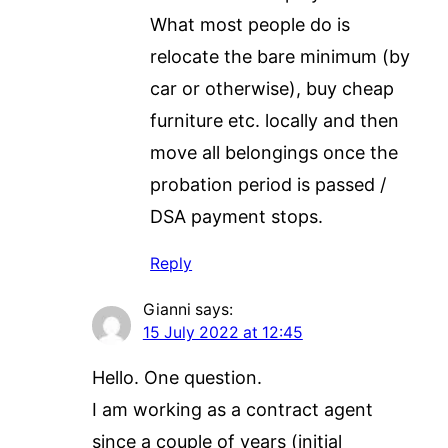
What most people do is
relocate the bare minimum (by
car or otherwise), buy cheap
furniture etc. locally and then
move all belongings once the
probation period is passed /
DSA payment stops.
Reply
Gianni
says:
15 July 2022 at 12:45
Hello. One question.
I am working as a contract agent
since a couple of years (initial