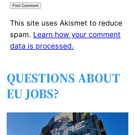
This site uses Akismet to reduce
spam.
Learn how your comment
data is processed.
QUESTIONS ABOUT
EU JOBS?