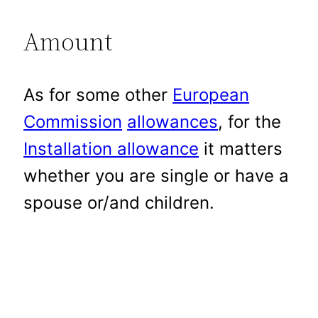
Amount
As for some other
European
Commission
allowances
, for the
Installation allowance
it matters
whether you are single or have a
spouse or/and children.