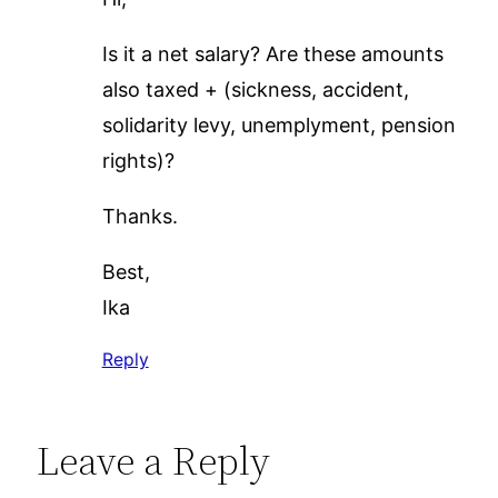
Is it a net salary? Are these amounts
also taxed + (sickness, accident,
solidarity levy, unemplyment, pension
rights)?
Thanks.
Best,
Ika
Reply
Leave a Reply