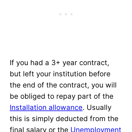
If you had a 3+ year contract,
but left your institution before
the end of the contract, you will
be obliged to repay part of the
Installation allowance
. Usually
this is simply deducted from the
final salary or the
Unemployment