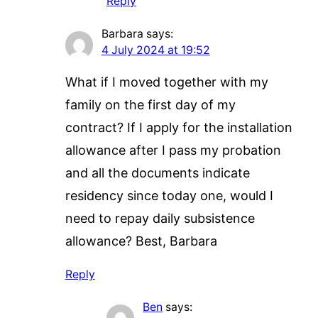
Reply
Barbara
says:
4 July 2024 at 19:52
What if I moved together with my
family on the first day of my
contract? If I apply for the installation
allowance after I pass my probation
and all the documents indicate
residency since today one, would I
need to repay daily subsistence
allowance? Best, Barbara
Reply
Ben
says: