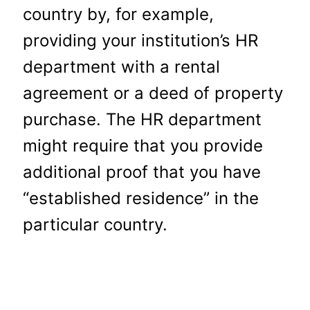
country by, for example,
providing your institution’s HR
department with a rental
agreement or a deed of property
purchase. The HR department
might require that you provide
additional proof that you have
“established residence” in the
particular country.