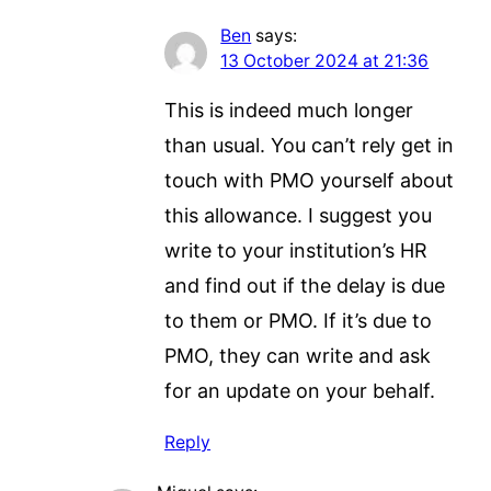
Ben
says:
13 October 2024 at 21:36
This is indeed much longer
than usual. You can’t rely get in
touch with PMO yourself about
this allowance. I suggest you
write to your institution’s HR
and find out if the delay is due
to them or PMO. If it’s due to
PMO, they can write and ask
for an update on your behalf.
Reply