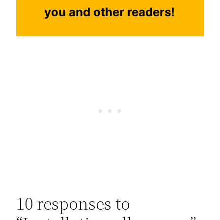
you and other readers!
10 responses to