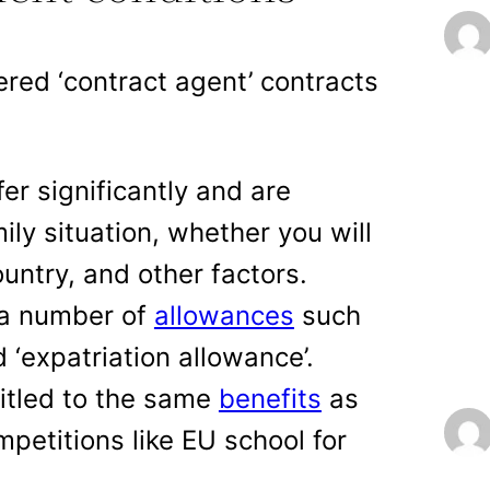
ered ‘contract agent’ contracts
er significantly and are
ily situation, whether you will
untry, and other factors.
 a number of
allowances
such
 ‘expatriation allowance’.
titled to the same
benefits
as
petitions like EU school for