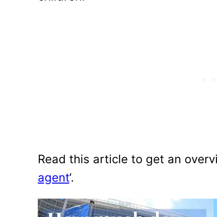
Read this article to get an overv
agent
‘.