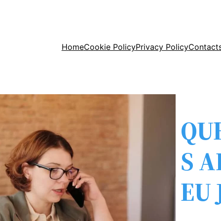
Home
Cookie Policy
Privacy Policy
Contact
QU
S 
EU 