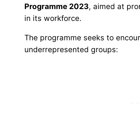
Programme 2023
, aimed at pro
in its workforce.
The programme seeks to encour
underrepresented groups: