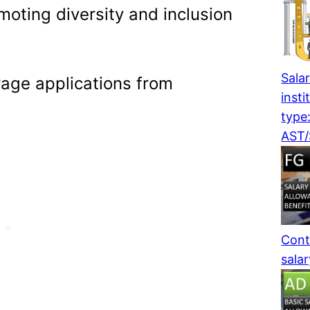
moting diversity and inclusion
Salar
age applications from
insti
type
AST
Cont
sala