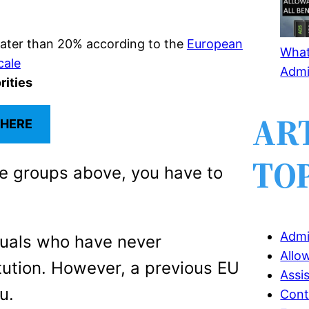
eater than 20% according to the
European
What 
cale
Admi
rities
AR
 HERE
TO
he groups above, you have to
Admi
duals who have never
Allo
tution. However, a previous EU
Assi
u.
Cont