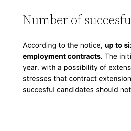
Number of succesfu
According to the notice,
up to si
employment contracts
. The ini
year, with a possibility of ext
stresses that contract extension
succesful candidates should not 