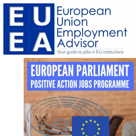
Skip
to
content