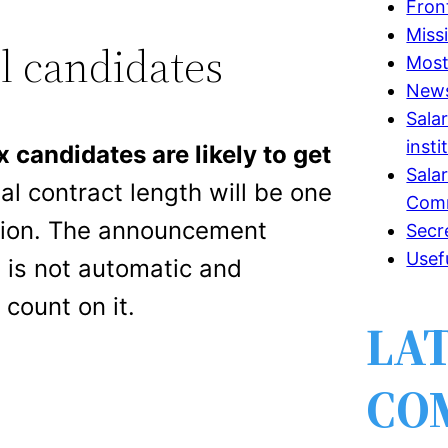
Fron
Miss
l candidates
Most
New
Sala
insti
x candidates are likely to get
Sala
tial contract length will be one
Comm
ension. The announcement
Secr
Usef
 is not automatic and
count on it.
LA
CO