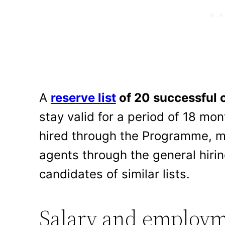
A
reserve list
of 20 successful 
stay valid for a period of 18 mo
hired through the Programme, m
agents through the general hiri
candidates of similar lists.
Salary and employm