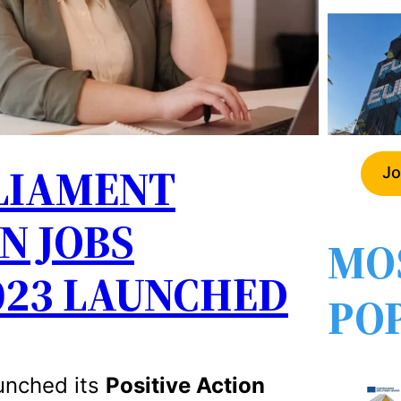
LIAMENT
Jo
N JOBS
MO
23 LAUNCHED
PO
unched its
Positive Action