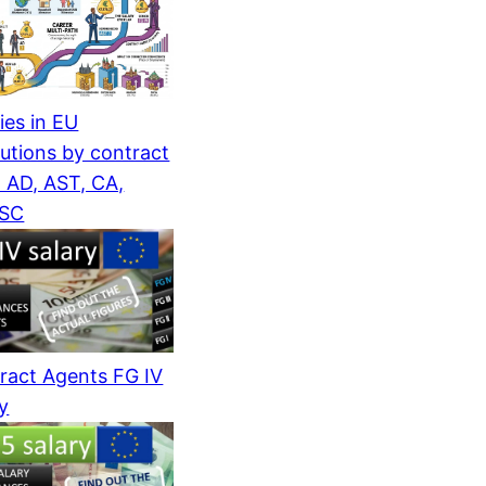
ies in EU
tutions by contract
: AD, AST, CA,
/SC
ract Agents FG IV
ry