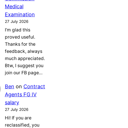
Medical
Examination
27 July 2026
I’m glad this
proved useful.
Thanks for the
feedback, always
much appreciated.
Btw, I suggest you
join our FB page…
Ben
on
Contract
Agents FG IV
salary
27 July 2026
Hi! If you are
reclassified, you