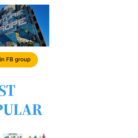
in FB group
ST
PULAR