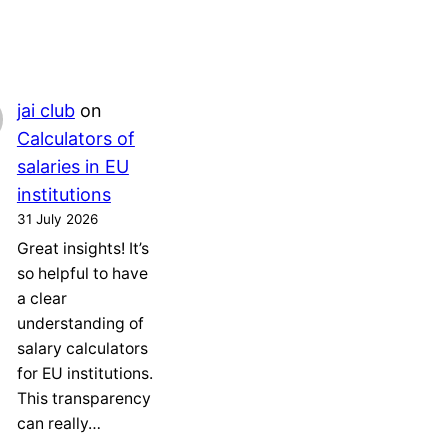
jai club
on
Calculators of
salaries in EU
institutions
31 July 2026
Great insights! It’s
so helpful to have
a clear
understanding of
salary calculators
for EU institutions.
This transparency
can really…