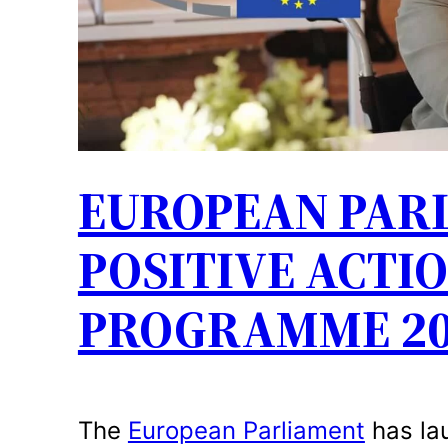
EUROPEAN PAR
POSITIVE ACTIO
PROGRAMME 20
The
European Parliament
has la