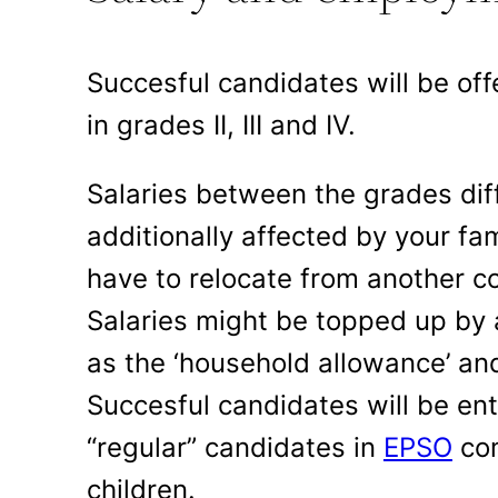
Succesful candidates will be off
in grades II, III and IV.
Salaries between the grades diff
additionally affected by your fam
have to relocate from another co
Salaries might be topped up by
as the ‘household allowance’ and
Succesful candidates will be en
“regular” candidates in
EPSO
com
children.