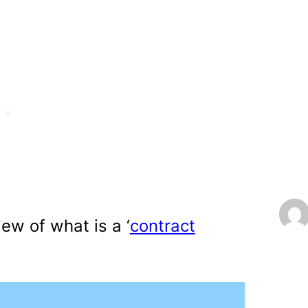
iew of what is a ‘
contract