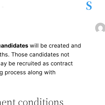
S
candidates
will be created and
nths. Those candidates not
ay be recruited as contract
ng process along with
ent conditions