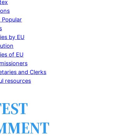
tex
ions
 Popular
s
ries by EU
tution
ries of EU
issioners
etaries and Clerks
ul resources
TEST
MMENT