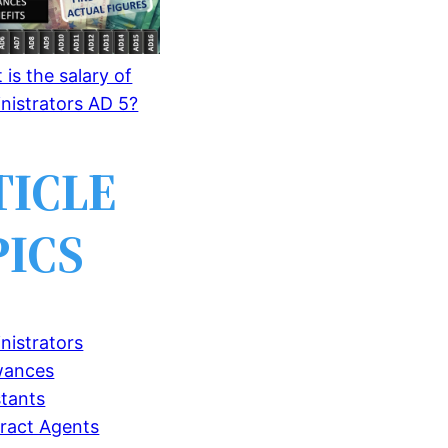
is the salary of
nistrators AD 5?
TICLE
PICS
nistrators
wances
stants
ract Agents