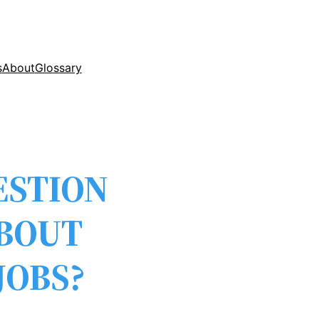
s
About
Glossary
ESTION
ABOUT
JOBS?