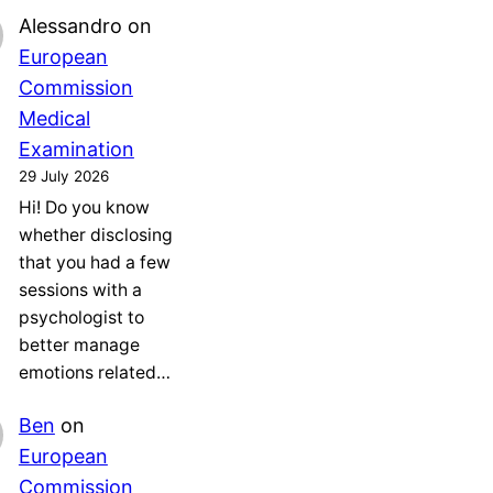
Alessandro
on
European
Commission
Medical
Examination
29 July 2026
Hi! Do you know
whether disclosing
that you had a few
sessions with a
psychologist to
better manage
emotions related…
Ben
on
European
Commission