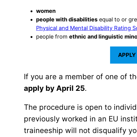
women
people with disabilities
equal to or gr
Physical and Mental Disability Rating S
people from
ethnic and linguistic mino
APPLY
If you are a member of one of t
apply by April 25
.
The procedure is open to indivi
previously worked in an EU insti
traineeship will not disqualify yo