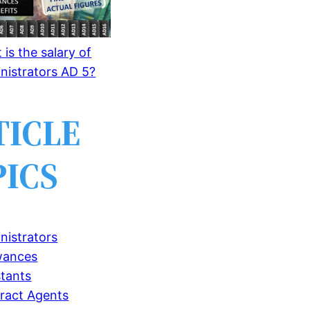
is the salary of
nistrators AD 5?
TICLE
PICS
nistrators
wances
stants
ract Agents