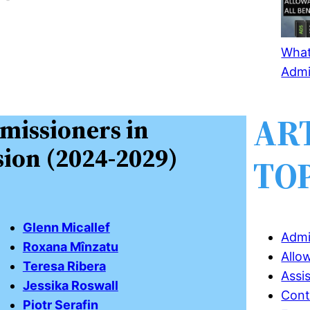
What 
Admi
AR
missioners in
ion (2024-2029)
TO
Glenn Micallef
Admi
Roxana Mînzatu
Allo
Teresa Ribera
Assi
Jessika Roswall
Cont
Piotr Serafin