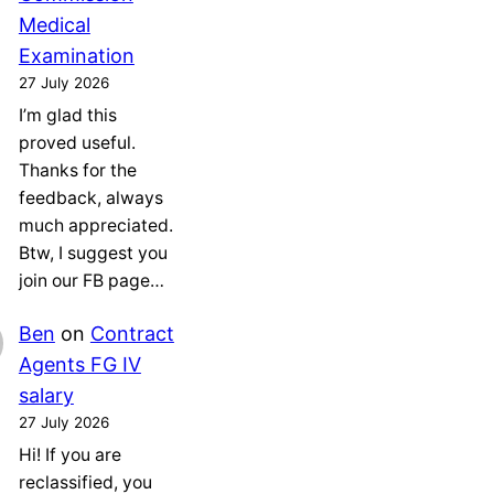
Medical
Examination
27 July 2026
I’m glad this
proved useful.
Thanks for the
feedback, always
much appreciated.
Btw, I suggest you
join our FB page…
Ben
on
Contract
Agents FG IV
salary
27 July 2026
Hi! If you are
reclassified, you