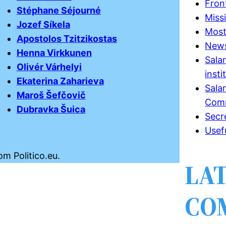
Fron
Stéphane Séjourné
Miss
Jozef Síkela
Most
Apostolos Tzitzikostas
New
Henna Virkkunen
Sala
Olivér Várhelyi
insti
Ekaterina Zaharieva
Sala
Maroš Šefčovič
Comm
Dubravka Šuica
Secr
Usef
om Politico.eu.
LA
CO