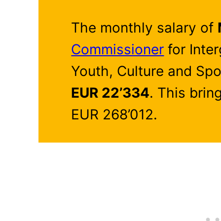
The monthly salary of
Commissioner
for Inte
Youth, Culture and Spo
EUR 22’334
. This brin
EUR 268’012.