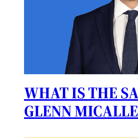
WHAT IS THE S
GLENN MICALLE