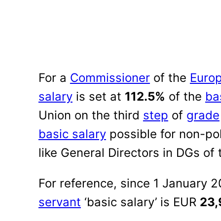
For a
Commissioner
of the
Euro
salary
is set at
112.5%
of the
ba
Union on the third
step
of
grade
basic salary
possible for non-poli
like General Directors in DGs of
For reference, since 1 January 
servant
‘basic salary’ is EUR
23,