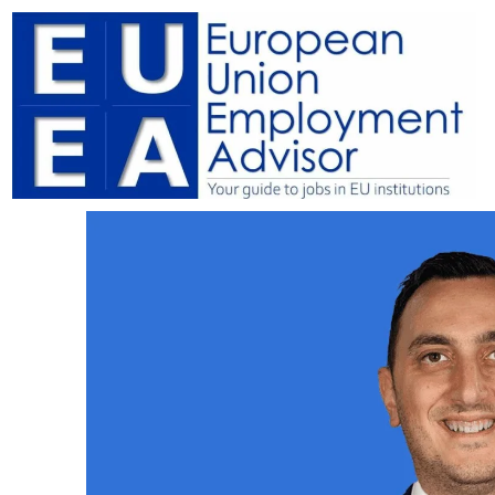
Skip
to
content