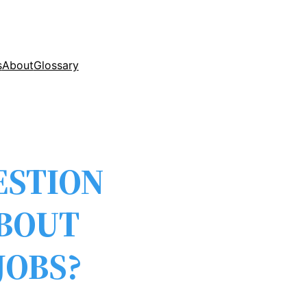
s
About
Glossary
ESTION
ABOUT
JOBS?