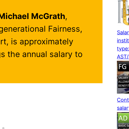
Michael McGrath
,
rgenerational Fairness,
Salar
rt, is approximately
insti
type
gs the annual salary to
AST
Cont
sala