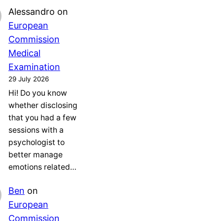
Alessandro
on
European
Commission
Medical
Examination
29 July 2026
Hi! Do you know
whether disclosing
that you had a few
sessions with a
psychologist to
better manage
emotions related…
Ben
on
European
Commission