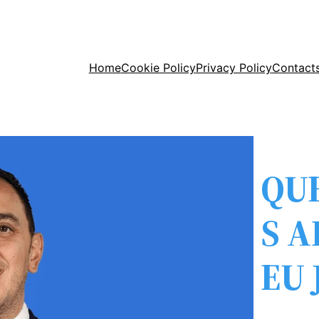
Home
Cookie Policy
Privacy Policy
Contact
QU
S 
EU 