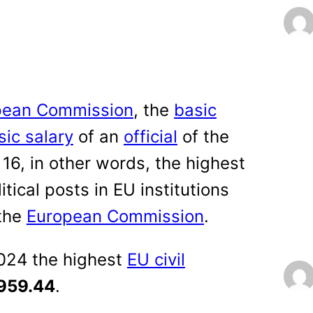
pean Commission
, the
basic
sic salary
of an
official
of the
16, in other words, the highest
tical posts in EU institutions
 the
European Commission
.
2024 the highest
EU civil
959.44
.