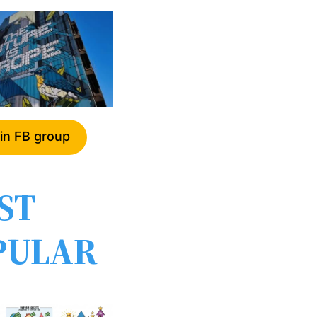
in FB group
ST
PULAR