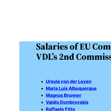
Salaries of EU Com
VDL’s 2nd Commiss
Ursula von der Leyen
Maria Luís Albuquerque
Magnus Brunner
Valdis Dombrovskis
Raffaele Fitto