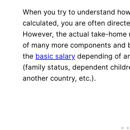
When you try to understand how s
calculated, you are often directe
However, the actual take-home 
of many more components and be 
the
basic salary
depending of an o
(family status, dependent childr
another country, etc.).