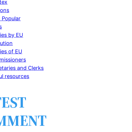
tex
ions
 Popular
s
ries by EU
tution
ries of EU
issioners
etaries and Clerks
ul resources
TEST
MMENT