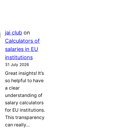
jai club
on
Calculators of
salaries in EU
institutions
31 July 2026
Great insights! It’s
so helpful to have
a clear
understanding of
salary calculators
for EU institutions.
This transparency
can really…