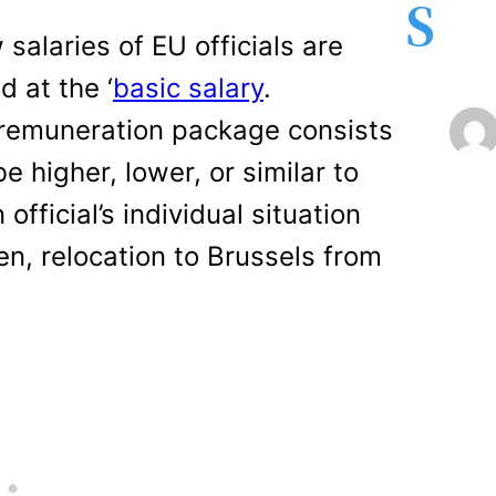
S
alaries of EU officials are
d at the ‘
basic salary
.
remuneration package consists
higher, lower, or similar to
fficial’s individual situation
en, relocation to Brussels from