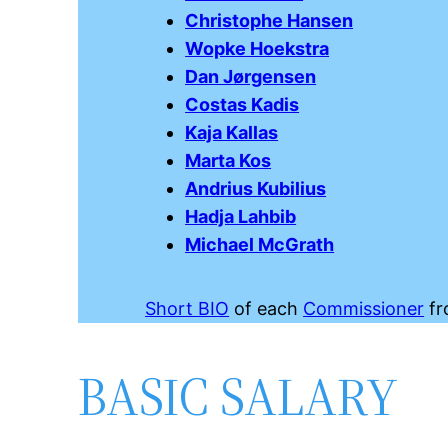
Christophe Hansen
Wopke Hoekstra
Dan Jørgensen
Costas Kadis
Kaja Kallas
Marta Kos
Andrius Kubilius
Hadja Lahbib
Michael McGrath
Short BIO
of each
Commissioner
fr
BASIC SALARY