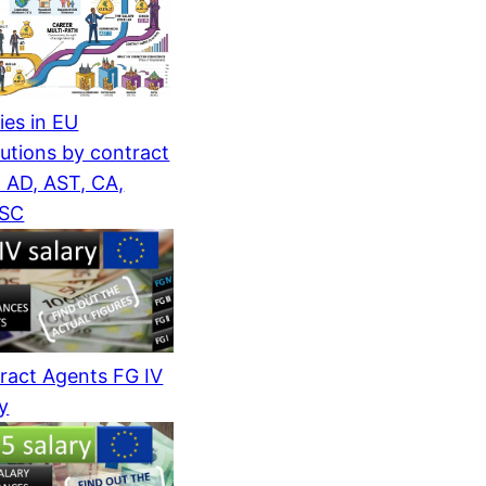
ies in EU
tutions by contract
: AD, AST, CA,
/SC
ract Agents FG IV
ry