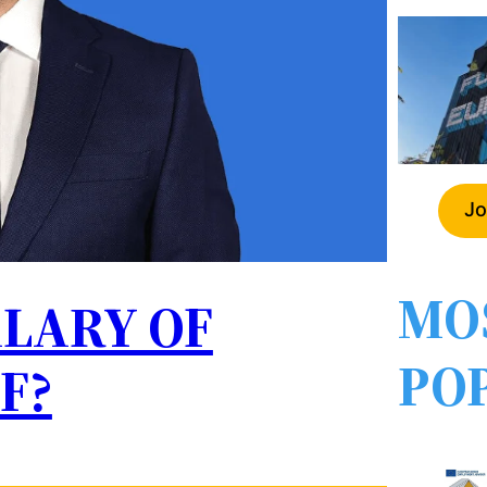
Jo
MO
ALARY OF
PO
F?