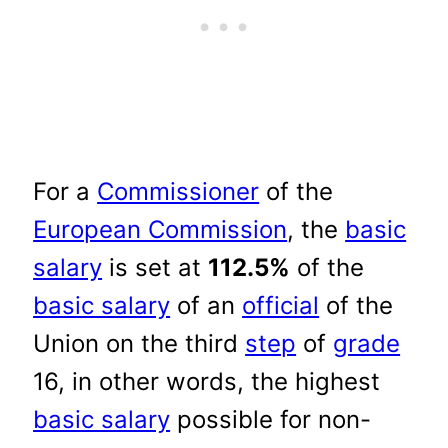
For a
Commissioner
of the
European Commission
, the
basic
salary
is set at
112.5%
of the
basic salary
of an
official
of the
Union on the third
step
of
grade
16, in other words, the highest
basic salary
possible for non-