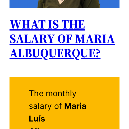
WHAT IS THE
SALARY OF MARIA
ALBUQUERQUE?
The monthly
salary of
Maria
Luís