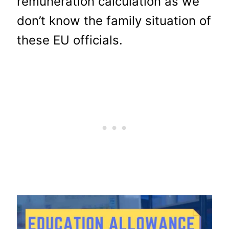
remuneration calculation as we
don’t know the family situation of
these EU officials.