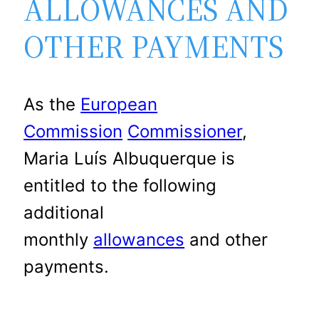
ALLOWANCES AND
OTHER PAYMENTS
As the
European
Commission
Commissioner
,
Maria Luís Albuquerque is
entitled to the following
additional
monthly
allowances
and other
payments.