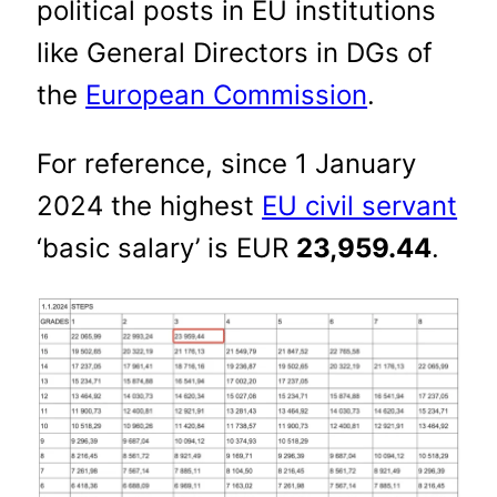
political posts in EU institutions
like General Directors in DGs of
the
European Commission
.
For reference, since 1 January
2024 the highest
EU civil servant
‘basic salary’ is EUR
23,959.44
.