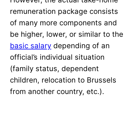
remuneration package consists
of many more components and
be higher, lower, or similar to the
basic salary
depending of an
official’s individual situation
(family status, dependent
children, relocation to Brussels
from another country, etc.).