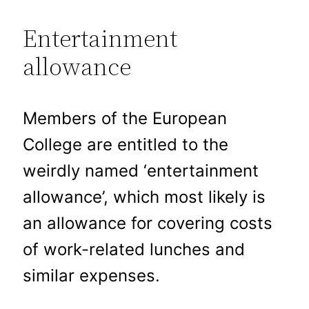
Entertainment
allowance
Members of the European
College are entitled to the
weirdly named ‘entertainment
allowance’, which most likely is
an allowance for covering costs
of work-related lunches and
similar expenses.