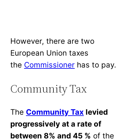
However, there are two
European Union taxes
the
Commissioner
has to pay.
Community Tax
The
Community Tax
levied
progressively at a rate of
between 8% and 45 %
of the