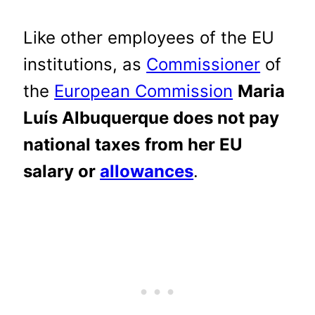
Like other employees of the EU
institutions, as
Commissioner
of
the
European Commission
Maria
Luís Albuquerque does not pay
national taxes
from her EU
salary or
allowances
.