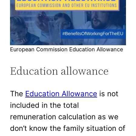
European Commission Education Allowance
Education allowance
The
Education Allowance
is not
included in the total
remuneration calculation as we
don’t know the family situation of