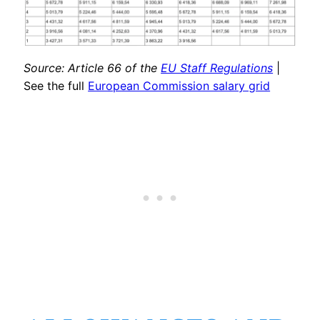
Source: Article 66 of the
EU Staff Regulations
|
See the full
European Commission salary grid