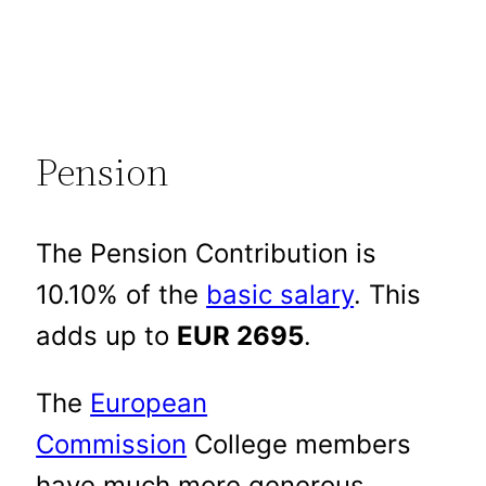
Pension
The Pension Contribution is
10.10% of the
basic salary
. This
adds up to
EUR 2695
.
The
European
Commission
College members
have much more generous