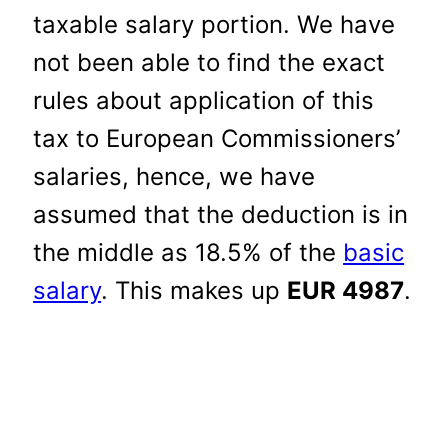
taxable salary portion. We have
not been able to find the exact
rules about application of this
tax to European Commissioners’
salaries, hence, we have
assumed that the deduction is in
the middle as 18.5% of the
basic
salary
. This makes up
EUR 4987
.