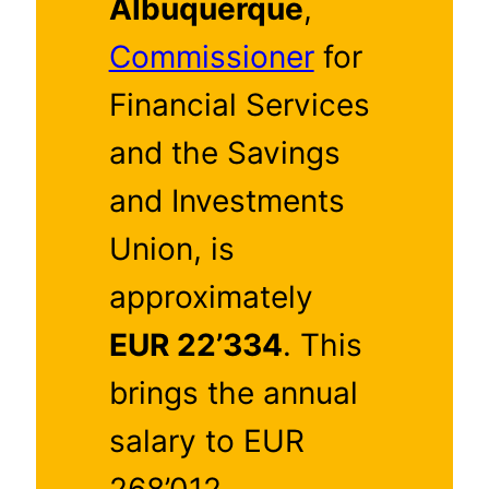
Albuquerque
,
Commissioner
for
Financial Services
and the Savings
and Investments
Union, is
approximately
EUR 22’334
. This
brings the annual
salary to EUR
268’012.