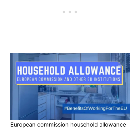
European commission household allowance