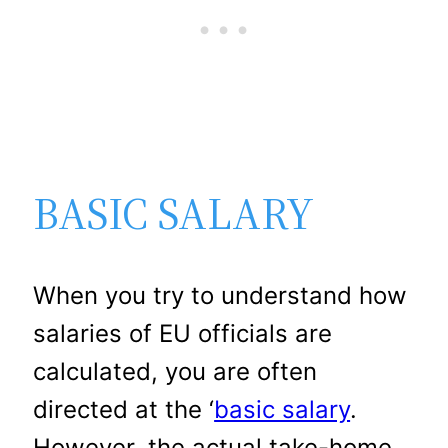
BASIC SALARY
When you try to understand how
salaries of EU officials are
calculated, you are often
directed at the ‘
basic salary
.
However, the actual take-home