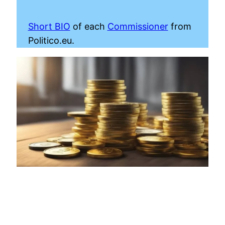
Short BIO
of each
Commissioner
from
Politico.eu.