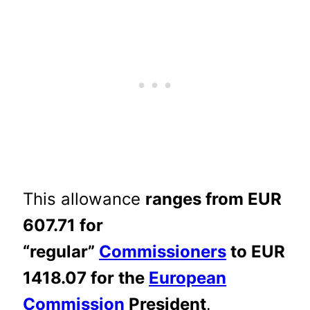
This allowance
ranges from EUR
607.71 for
“regular”
Commissioners
to EUR
1418.07 for the
European
Commission
President
.