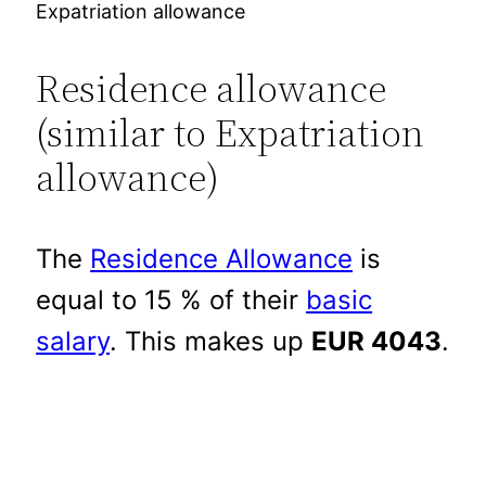
Expatriation allowance
Residence allowance
(similar to Expatriation
allowance)
The
Residence Allowance
is
equal to 15 % of their
basic
salary
. This makes up
EUR 4043
.