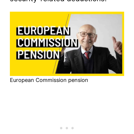
European Commission pension