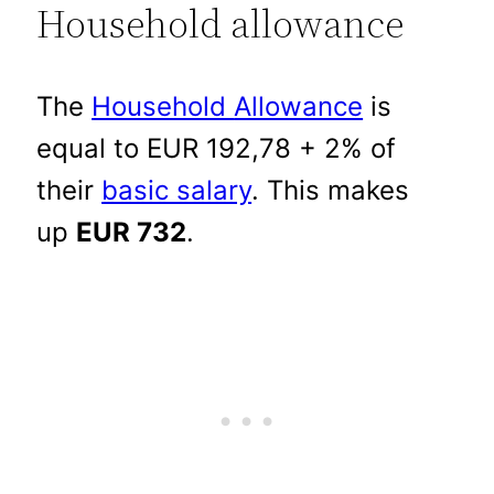
Household allowance
The
Household
Allowance
is
equal to EUR 192,78 + 2% of
their
basic salary
. This makes
up
EUR 732
.