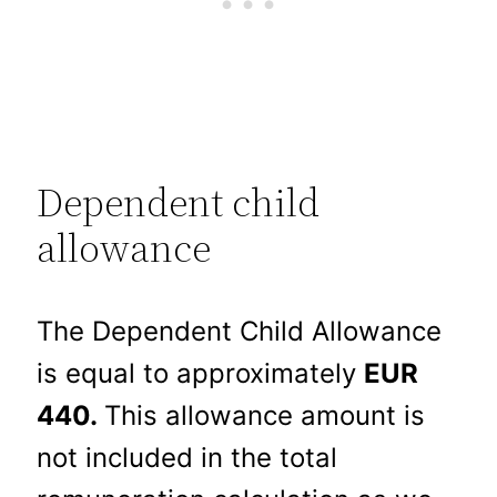
Dependent child
allowance
The Dependent Child Allowance
is equal to approximately
EUR
440.
This allowance amount is
not included in the total