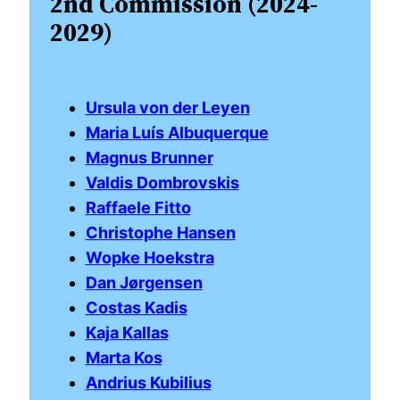
2nd Commission (2024-
2029)
Ursula von der Leyen
Maria Luís Albuquerque
Magnus Brunner
Valdis Dombrovskis
Raffaele Fitto
Christophe Hansen
Wopke Hoekstra
Dan Jørgensen
Costas Kadis
Kaja Kallas
Marta Kos
Andrius Kubilius