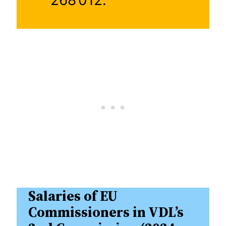
Salaries of EU
Commissioners in VDL’s