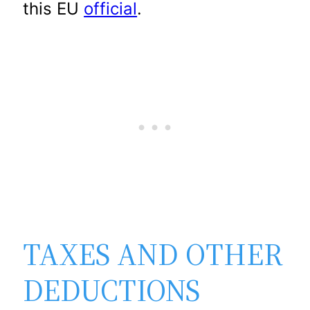
this EU
official
.
TAXES AND OTHER
DEDUCTIONS