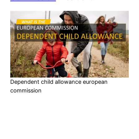
Dependent child allowance european
commission