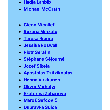
Hadja Lahbib
Michael McGrath
Glenn Micallef
Roxana Mînzatu
Teresa Ribera
Jessika Roswall
Piotr Serafin
Stéphane Séjourné
Jozef Síkela
Apostolos Tzitzikostas
Henna Virkkunen
Olivér Várhelyi
Ekaterina Zaharieva
Maroš Šefčovič
Dubravka Šuica