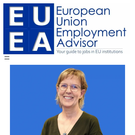
Skip
to
content