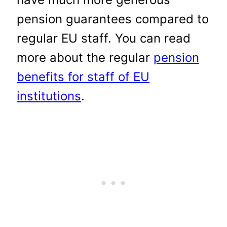
pension guarantees compared to
regular EU staff. You can read
more about the regular
pension
benefits for staff of EU
institutions
.