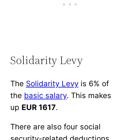
Solidarity Levy
The
Solidarity Levy
is 6% of
the
basic salary
. This makes
up
EUR 1617
.
There are also four social
security-related deductions.