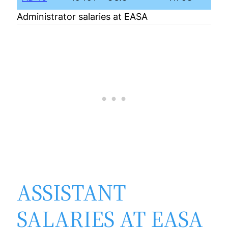
Administrator salaries at EASA
ASSISTANT
SALARIES AT EASA