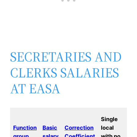
SECRETARIES AND
CLERKS SALARIES
AT EASA
Ma
Single
loc
Function
Basic
Correction
local
wi
group
salary
Coefficient
with no