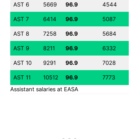
AST 6
5669
96.9
4544
56
AST 7
6414
96.9
5087
62
AST 8
7258
96.9
5684
68
AST 9
8211
96.9
6332
75
AST 10
9291
96.9
7028
82
AST 11
10512
96.9
7773
89
Assistant salaries at EASA