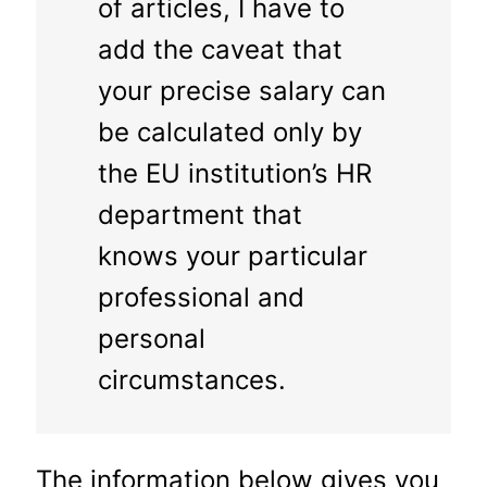
of articles, I have to
add the caveat that
your precise salary can
be calculated only by
the EU institution’s HR
department that
knows your particular
professional and
personal
circumstances.
The information below gives you