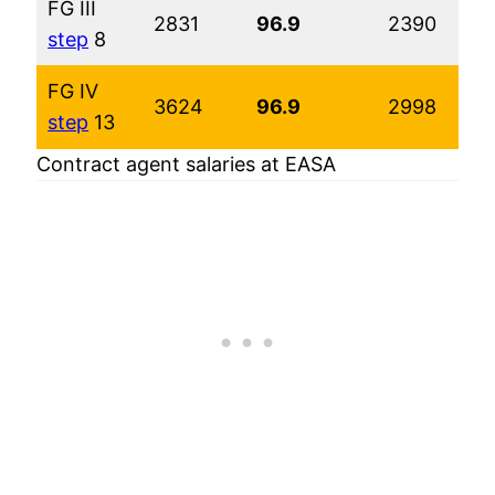
FG III
2831
96.9
2390
step
8
FG IV
3624
96.9
2998
step
13
Contract agent salaries at EASA