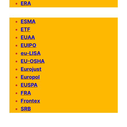
ERA
ESMA
ETF
EUAA
EUIPO
eu-LISA
EU-OSHA
Eurojust
Europol
EUSPA
FRA
Frontex
SRB