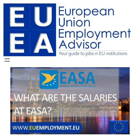
Skip
to
content