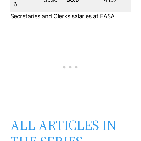
6
Secretaries and Clerks salaries at EASA
ALL ARTICLES IN