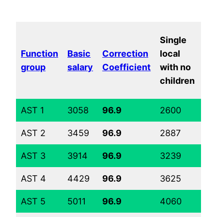
Ma
Single
loc
Function
Basic
Correction
local
wi
group
salary
Coefficient
with no
tw
children
ch
AST 1
3058
96.9
2600
36
AST 2
3459
96.9
2887
39
AST 3
3914
96.9
3239
43
AST 4
4429
96.9
3625
47
AST 5
5011
96.9
4060
51