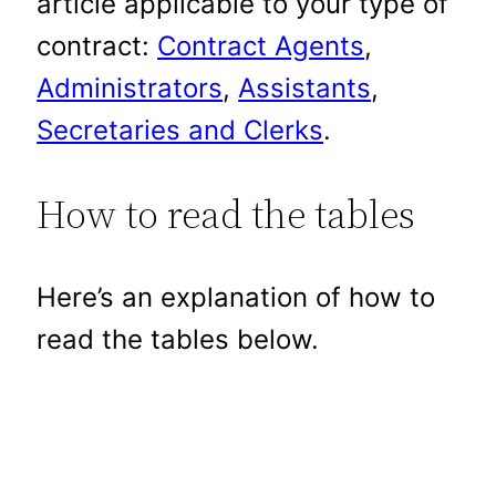
article applicable to your type of
contract:
Contract Agents
,
Administrators
,
Assistants
,
Secretaries and Clerks
.
How to read the tables
Here’s an explanation of how to
read the tables below.