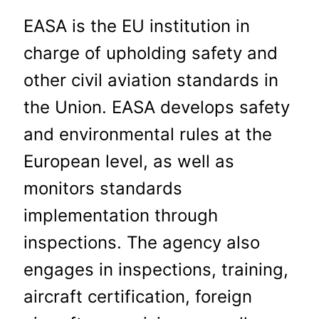
EASA is the EU institution in
charge of upholding safety and
other civil aviation standards in
the Union. EASA develops safety
and environmental rules at the
European level, as well as
monitors standards
implementation through
inspections. The agency also
engages in inspections, training,
aircraft certification, foreign