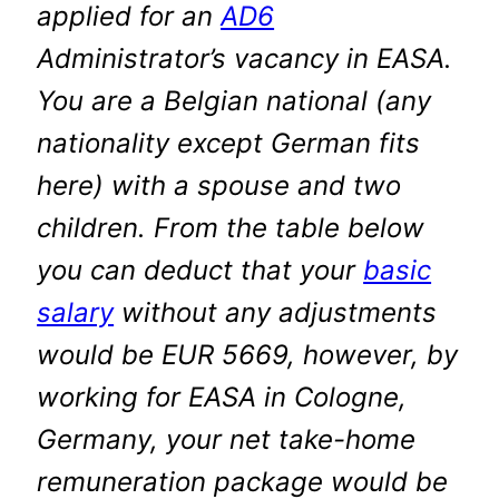
applied for an
AD6
Administrator’s vacancy in EASA.
You are a Belgian national (any
nationality except German fits
here) with a spouse and two
children. From the table below
you can deduct that your
basic
salary
without any adjustments
would be EUR 5669, however, by
working for EASA
in Cologne,
Germany, your net take-home
remuneration package would be