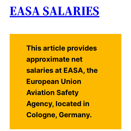
EASA SALARIES
This article provides
approximate net
salaries at EASA, the
European Union
Aviation Safety
Agency, located in
Cologne, Germany.