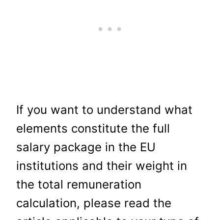
If you want to understand what
elements constitute the full
salary package in the EU
institutions and their weight in
the total remuneration
calculation, please read the