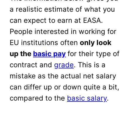
a realistic estimate of what you
can expect to earn at EASA.
People interested in working for
EU institutions often
only look
up the
basic pay
for their type of
contract and
grade
. This is a
mistake as the actual net salary
can differ up or down quite a bit,
compared to the
basic salary
.