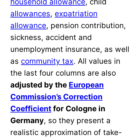
household allowance
, child
allowances
,
expatriation
allowance
, pension contribution,
sickness, accident and
unemployment insurance, as well
as
community tax
. All values in
the last four columns are also
adjusted by the
European
Commission’s Correction
Coefficient
for Cologne in
Germany
, so they present a
realistic approximation of take-