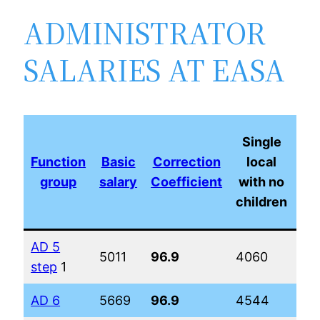
ADMINISTRATOR
SALARIES AT EASA
Ma
Single
l
Function
Basic
Correction
local
w
group
salary
Coefficient
with no
children
ch
AD 5
5011
96.9
4060
51
step
1
AD 6
5669
96.9
4544
56