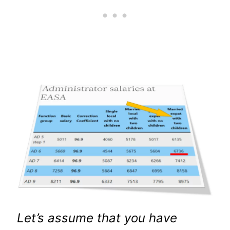
Let’s assume that you have