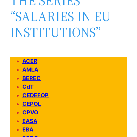
THE SERIES
“SALARIES IN EU
INSTITUTIONS”
ACER
AMLA
BEREC
CdT
CEDEFOP
CEPOL
CPVO
EASA
EBA