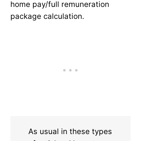
home pay/full remuneration
package calculation.
As usual in these types