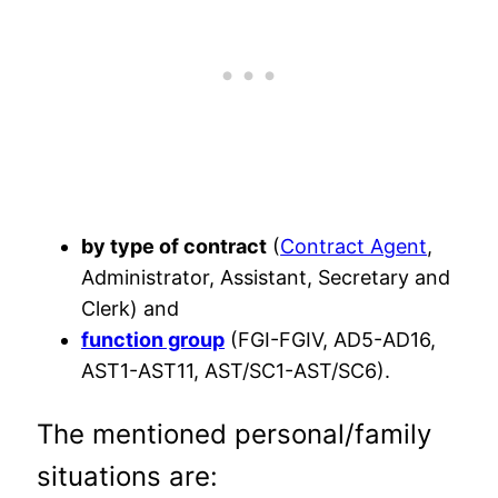
by type of contract
(
Contract Agent
,
Administrator, Assistant, Secretary and
Clerk) and
function group
(FGI-FGIV, AD5-AD16,
AST1-AST11, AST/SC1-AST/SC6).
The mentioned personal/family
situations are: