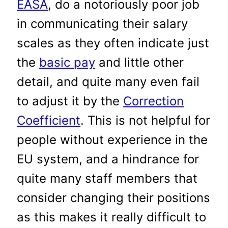
EASA
, do a notoriously poor job
in communicating their salary
scales as they often indicate just
the
basic pay
and little other
detail, and quite many even fail
to adjust it by the
Correction
Coefficient
. This is not helpful for
people without experience in the
EU system, and a hindrance for
quite many staff members that
consider changing their positions
as this makes it really difficult to