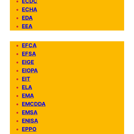
ECDC
ECHA
EDA
EEA
EFCA
EFSA
EIGE
EIOPA
EIT
ELA
EMA
EMCDDA
EMSA
ENISA
EPPO