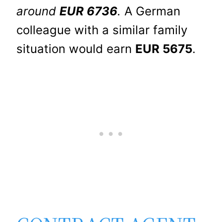
around
EUR 6736
.
A German
colleague with a similar family
situation would earn
EUR 5675
.