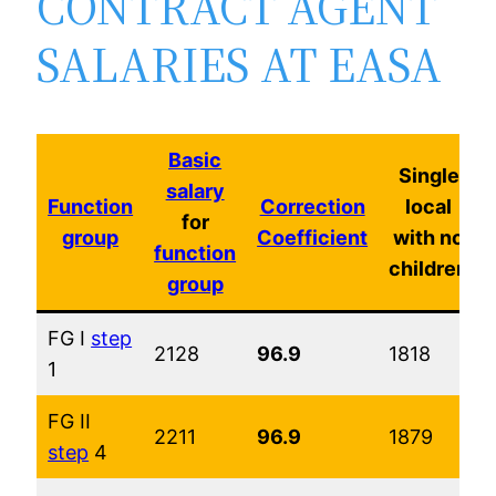
CONTRACT AGENT
SALARIES AT EASA
Basic
Single
salary
Function
Correction
local
for
group
Coefficient
with no
function
children
group
FG I
step
2128
96.9
1818
1
FG II
2211
96.9
1879
step
4