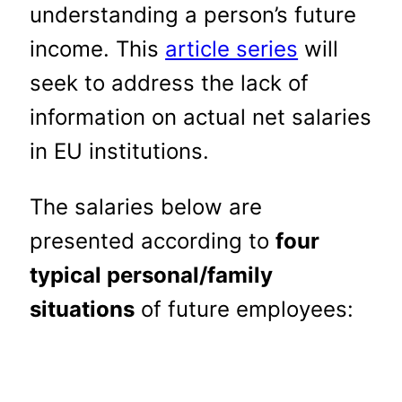
understanding a person’s future
income. This
article series
will
seek to address the lack of
information on actual net salaries
in EU institutions.
The salaries below are
presented according to
four
typical personal/family
situations
of future employees: