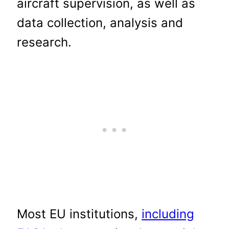
aircraft supervision, as well as
data collection, analysis and
research.
Most EU institutions,
including