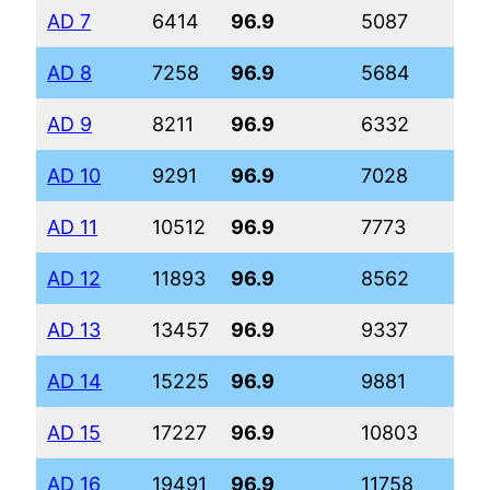
AD 7
6414
96.9
5087
62
AD 8
7258
96.9
5684
68
AD 9
8211
96.9
6332
75
AD 10
9291
96.9
7028
82
AD 11
10512
96.9
7773
89
AD 12
11893
96.9
8562
98
AD 13
13457
96.9
9337
10
AD 14
15225
96.9
9881
11
AD 15
17227
96.9
10803
12
AD 16
19491
96.9
11758
13