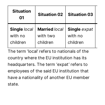
Situation
Situation
02
Situation
03
Si
01
Single
local
Married
local
Single
expat
Mar
with no
with two
with no
wit
children
children
children
chi
The term ‘local’ refers to nationals of the
country where the EU institution has its
headquarters. The term ‘expat’ refers to
employees of the said EU institution that
have a nationality of another EU member
state.