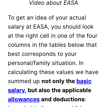
Video about EASA
To get an idea of your actual
salary at EASA, you should look
at the right cell in one of the four
columns in the tables below that
best corresponds to your
personal/family situation. In
calculating these values we have
summed up
not only the
basic
salary
, but also the applicable
allowances
and deductions
: