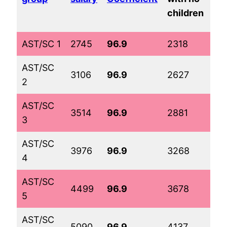
tw
children
ch
AST/SC 1
2745
96.9
2318
33
AST/SC
3106
96.9
2627
37
2
AST/SC
3514
96.9
2881
39
3
AST/SC
3976
96.9
3268
43
4
AST/SC
4499
96.9
3678
47
5
AST/SC
5090
96.9
4137
52