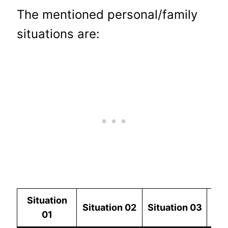
The mentioned personal/family
situations are:
Situation
Situation
02
Situation
03
Si
01