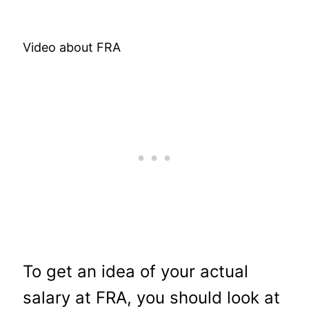
Video about FRA
To get an idea of your actual
salary at FRA, you should look at