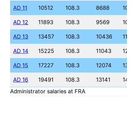
AD 11
10512
108.3
8688
1005
AD 12
11893
108.3
9569
1096
AD 13
13457
108.3
10436
1187
AD 14
15225
108.3
11043
1252
AD 15
17227
108.3
12074
1360
AD 16
19491
108.3
13141
1472
Administrator salaries at FRA