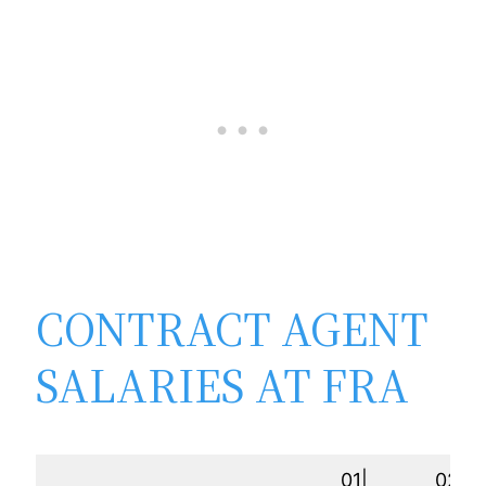
CONTRACT AGENT
SALARIES AT FRA
01|
02|