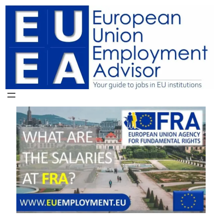
Skip
to
content