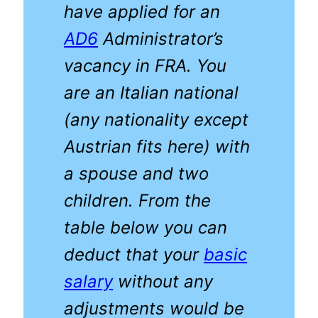
have applied for an
AD6
Administrator’s
vacancy in FRA. You
are an Italian national
(any nationality except
Austrian fits here) with
a spouse and two
children. From the
table below you can
deduct that your
basic
salary
without any
adjustments would be