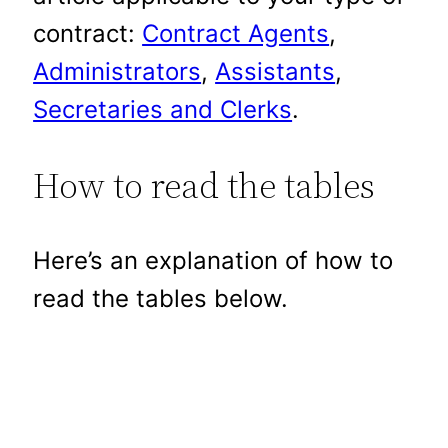
contract:
Contract Agents
,
Administrators
,
Assistants
,
Secretaries and Clerks
.
How to read the tables
Here’s an explanation of how to
read the tables below.