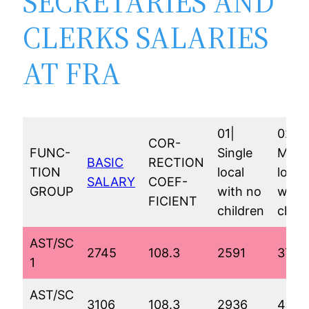
SECRETARIES AND
CLERKS SALARIES
AT FRA
01|
02|
COR-
FUNC-
Single
Marr
BASIC
RECTION
TION
local
local
SALARY
COEF-
GROUP
with no
with 
FICIENT
children
child
AST/SC
2745
108.3
2591
3799
1
AST/SC
3106
108.3
2936
4145