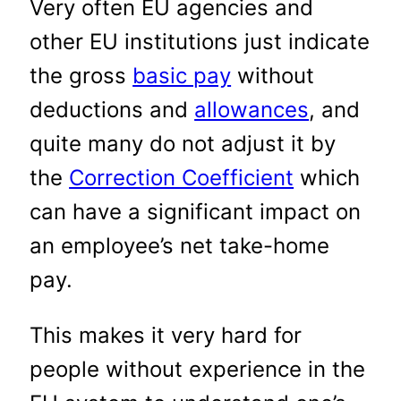
Very often EU agencies and
other EU institutions just indicate
the gross
basic pay
without
deductions and
allowances
, and
quite many do not adjust it by
the
Correction Coefficient
which
can have a significant impact on
an employee’s net take-home
pay.
This makes it very hard for
people without experience in the