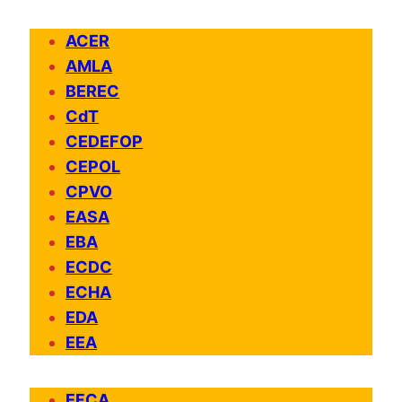
ACER
AMLA
BEREC
CdT
CEDEFOP
CEPOL
CPVO
EASA
EBA
ECDC
ECHA
EDA
EEA
EFCA