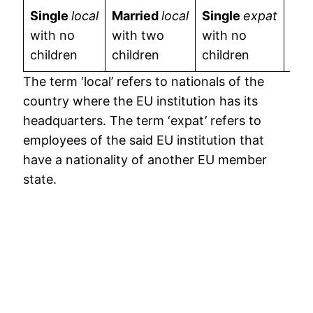
Single
local
Married
local
Single
expat
Mar
with no
with two
with no
wit
children
children
children
chi
The term ‘local’ refers to nationals of the
country where the EU institution has its
headquarters. The term ‘expat’ refers to
employees of the said EU institution that
have a nationality of another EU member
state.