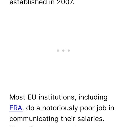
established in 2007.
Most EU institutions, including
FRA
, do a notoriously poor job in
communicating their salaries.