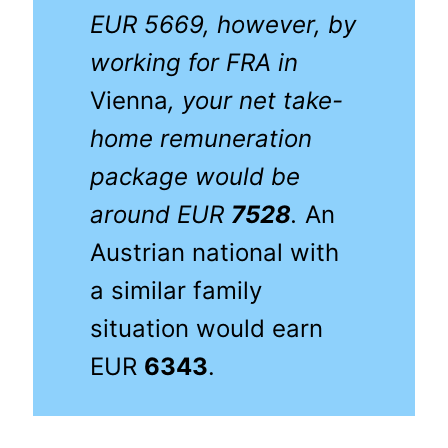
EUR 5669, however, by
working for FRA
in
Vienna
, your net take-
home remuneration
package would be
around EUR
7528
.
An
Austrian national with
a similar family
situation would earn
EUR
6343
.