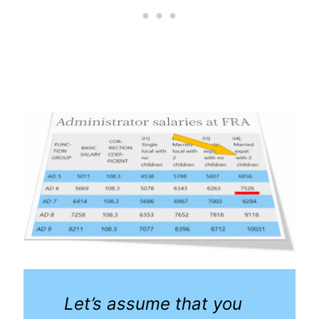
Let’s assume that you