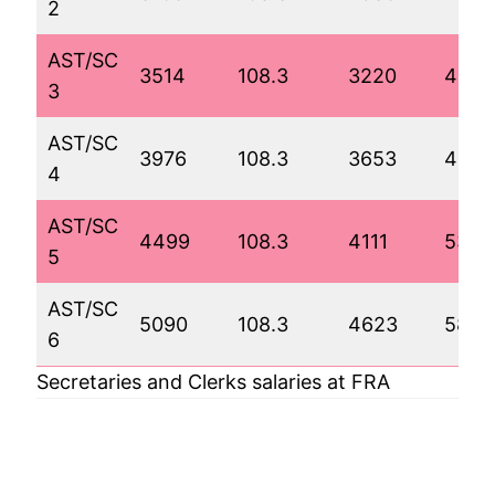
2
AST/SC
3514
108.3
3220
444
3
AST/SC
3976
108.3
3653
4880
4
AST/SC
4499
108.3
4111
5349
5
AST/SC
5090
108.3
4623
5873
6
Secretaries and Clerks salaries at FRA