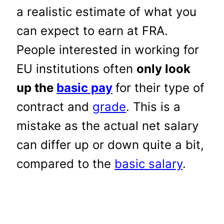
a realistic estimate of what you
can expect to earn at FRA.
People interested in working for
EU institutions often
only look
up the
basic pay
for their type of
contract and
grade
. This is a
mistake as the actual net salary
can differ up or down quite a bit,
compared to the
basic salary
.