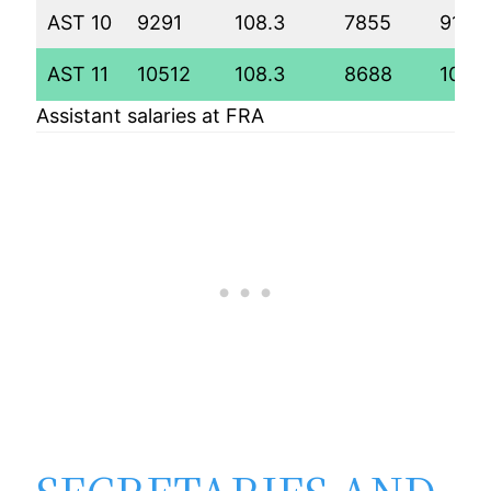
AST 10
9291
108.3
7855
9198
AST 11
10512
108.3
8688
1005
Assistant salaries at FRA