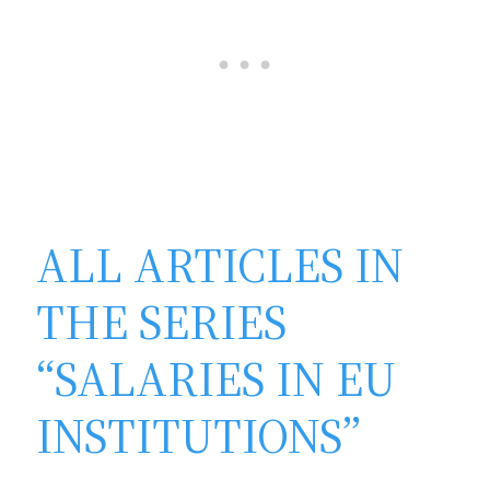
ALL ARTICLES IN
THE SERIES
“SALARIES IN EU
INSTITUTIONS”