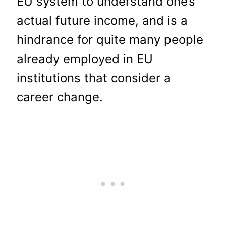
EU system to understand one’s
actual future income, and is a
hindrance for quite many people
already employed in EU
institutions that consider a
career change.