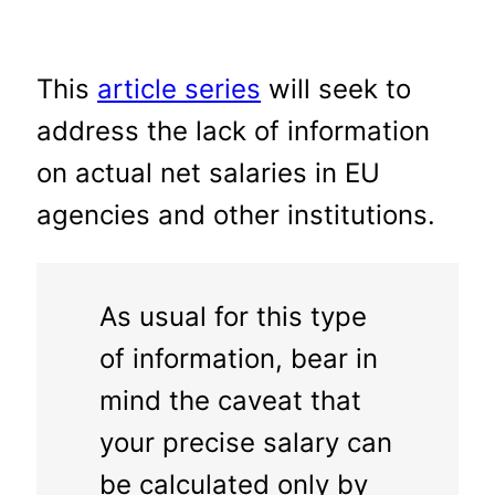
This
article series
will seek to
address the lack of information
on actual net salaries in EU
agencies and other institutions.
As usual for this type
of information, bear in
mind the caveat that
your precise salary can
be calculated only by