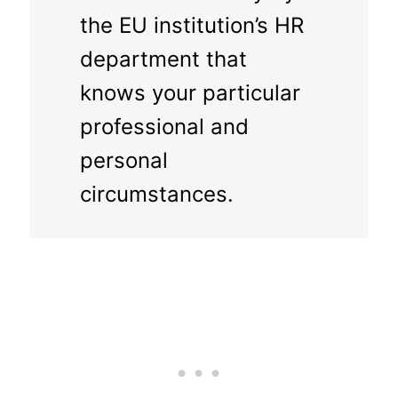
the EU institution’s HR
department that
knows your particular
professional and
personal
circumstances.