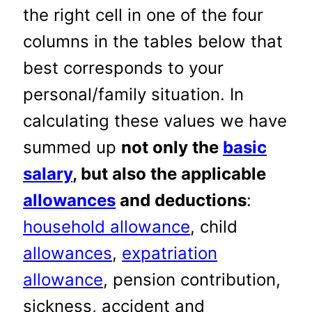
the right cell in one of the four
columns in the tables below that
best corresponds to your
personal/family situation. In
calculating these values we have
summed up
not only the
basic
salary
, but also the applicable
allowances
and deductions
:
household allowance
, child
allowances
,
expatriation
allowance
, pension contribution,
sickness, accident and