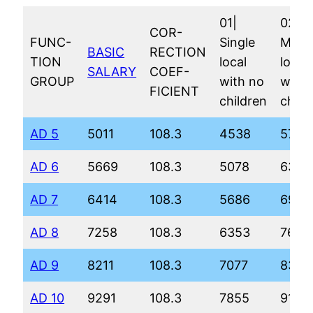
01|
02|
COR-
FUNC-
Single
Marri
BASIC
RECTION
TION
local
local
SALARY
COEF-
GROUP
with no
with 
FICIENT
children
child
AD 5
5011
108.3
4538
5788
AD 6
5669
108.3
5078
6343
AD 7
6414
108.3
5686
6967
AD 8
7258
108.3
6353
7652
AD 9
8211
108.3
7077
8396
AD 10
9291
108.3
7855
9198