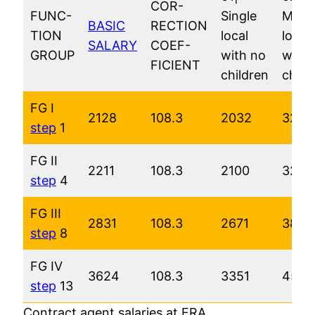
COR-
FUNC-
Single
Marri
BASIC
RECTION
TION
local
local
SALARY
COEF-
GROUP
with no
with 
FICIENT
children
child
FG I
2128
108.3
2032
3220
step
1
FG II
2211
108.3
2100
3290
step
4
FG III
2831
108.3
2671
3874
step
8
FG IV
3624
108.3
3351
4564
step
13
Contract agent salaries at FRA