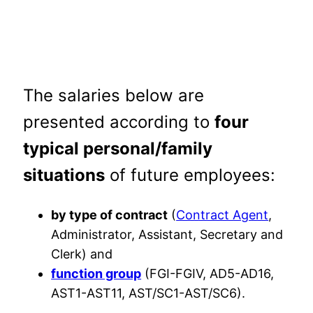
The salaries below are
presented according to
four
typical personal/family
situations
of future employees:
by type of contract
(
Contract Agent
,
Administrator, Assistant, Secretary and
Clerk) and
function group
(FGI-FGIV, AD5-AD16,
AST1-AST11, AST/SC1-AST/SC6).