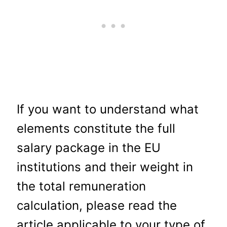
If you want to understand what
elements constitute the full
salary package in the EU
institutions and their weight in
the total remuneration
calculation, please read the
article applicable to your type of