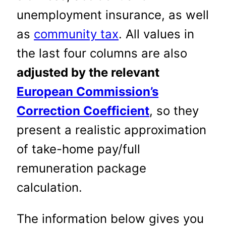
unemployment insurance, as well
as
community tax
. All values in
the last four columns are also
adjusted by the relevant
European Commission’s
Correction Coefficient
, so they
present a realistic approximation
of take-home pay/full
remuneration package
calculation.
The information below gives you