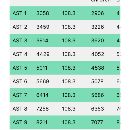
AST 1
3058
108.3
2906
4114
AST 2
3459
108.3
3226
444
AST 3
3914
108.3
3620
4848
AST 4
4429
108.3
4052
5289
AST 5
5011
108.3
4538
5788
AST 6
5669
108.3
5078
6343
AST 7
6414
108.3
5686
6967
AST 8
7258
108.3
6353
7652
AST 9
8211
108.3
7077
8396