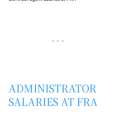
ADMINISTRATOR
SALARIES AT FRA