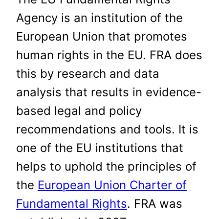
Agency is an institution of the
European Union that promotes
human rights in the EU. FRA does
this by research and data
analysis that results in evidence-
based legal and policy
recommendations and tools. It is
one of the EU institutions that
helps to uphold the principles of
the
European Union Charter of
Fundamental Rights
. FRA was