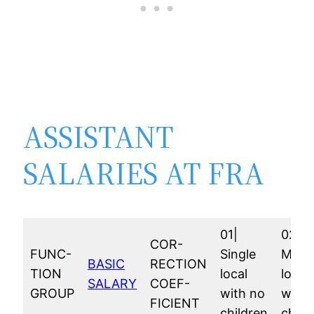
ASSISTANT
SALARIES AT FRA
01|
02|
COR-
FUNC-
Single
Marri
BASIC
RECTION
TION
local
local
SALARY
COEF-
GROUP
with no
with 
FICIENT
children
child