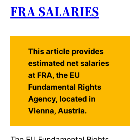
FRA SALARIES
This article provides
estimated net salaries
at FRA, the EU
Fundamental Rights
Agency, located in
Vienna, Austria.
The EU Fundamental Rights