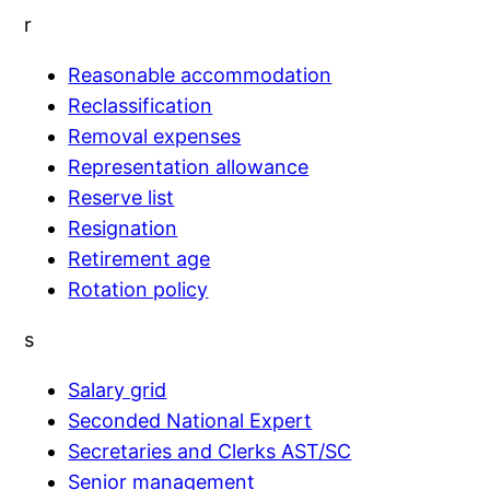
r
Reasonable accommodation
Reclassification
Removal expenses
Representation allowance
Reserve list
Resignation
Retirement age
Rotation policy
s
Salary grid
Seconded National Expert
Secretaries and Clerks AST/SC
Senior management