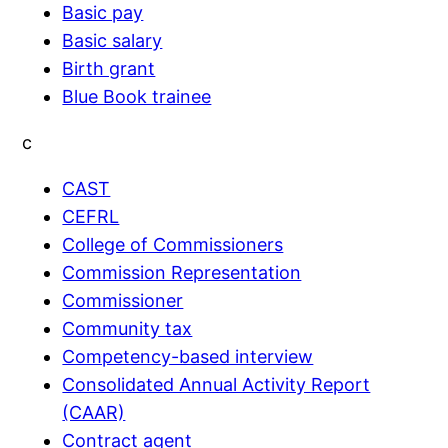
Basic pay
Basic salary
Birth grant
Blue Book trainee
c
CAST
CEFRL
College of Commissioners
Commission Representation
Commissioner
Community tax
Competency-based interview
Consolidated Annual Activity Report
(CAAR)
Contract agent