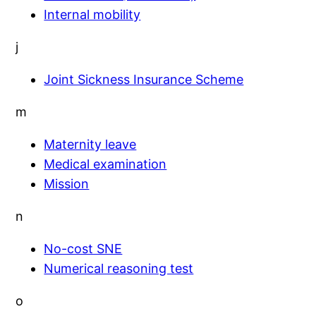
Internal mobility
j
Joint Sickness Insurance Scheme
m
Maternity leave
Medical examination
Mission
n
No-cost SNE
Numerical reasoning test
o