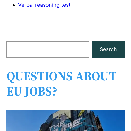
Verbal reasoning test
S
Search
e
a
r
QUESTIONS ABOUT
c
EU JOBS?
h