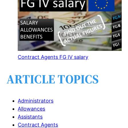
Contract Agents FG IV salary
ARTICLE TOPICS
Administrators
Allowances
Assistants
Contract Agents