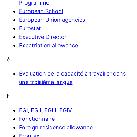
Programme
European School
European Union agencies
Eurostat
Executive Director
Expatriation allowance
é
Évaluation de la capacité à travailler dans
une troisième langue
f
FGI, FGII, FGIII, FGIV
Fonctionnaire
Foreign residence allowance
Frontex