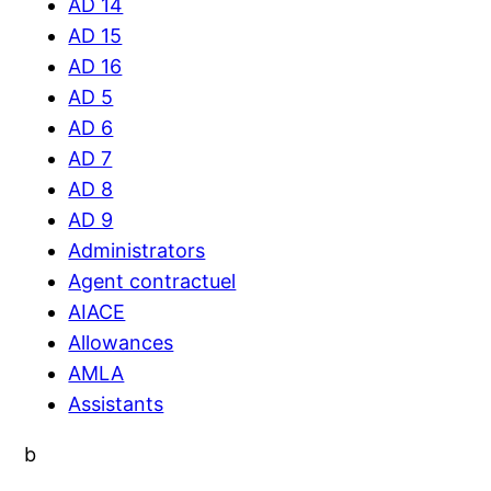
AD 14
AD 15
AD 16
AD 5
AD 6
AD 7
AD 8
AD 9
Administrators
Agent contractuel
AIACE
Allowances
AMLA
Assistants
b