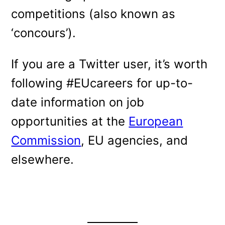
competitions (also known as
‘concours’).
If you are a Twitter user, it’s worth
following #EUcareers for up-to-
date information on job
opportunities at the
European
Commission
, EU agencies, and
elsewhere.