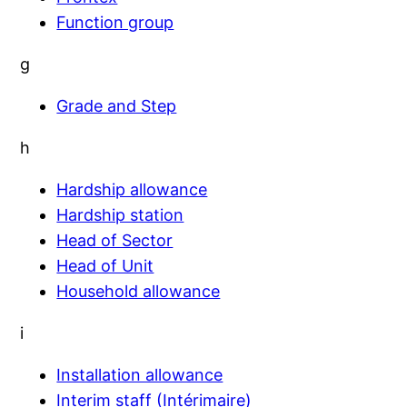
Function group
g
Grade and Step
h
Hardship allowance
Hardship station
Head of Sector
Head of Unit
Household allowance
i
Installation allowance
Interim staff (Intérimaire)