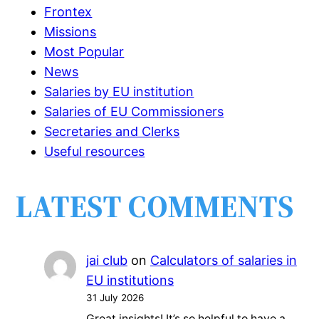
Frontex
Missions
Most Popular
News
Salaries by EU institution
Salaries of EU Commissioners
Secretaries and Clerks
Useful resources
LATEST COMMENTS
jai club
on
Calculators of salaries in
EU institutions
31 July 2026
Great insights! It’s so helpful to have a