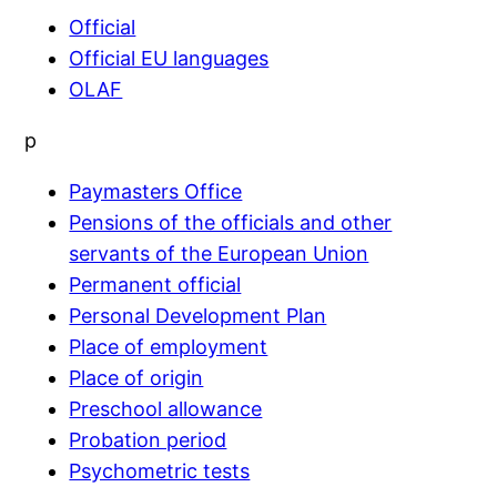
Official
Official EU languages
OLAF
p
Paymasters Office
Pensions of the officials and other
servants of the European Union
Permanent official
Personal Development Plan
Place of employment
Place of origin
Preschool allowance
Probation period
Psychometric tests