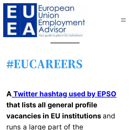
#EUCAREERS
A
Twitter hashtag used by
EPSO
that lists all general profile
vacancies in EU institutions
and
runs a large part of the