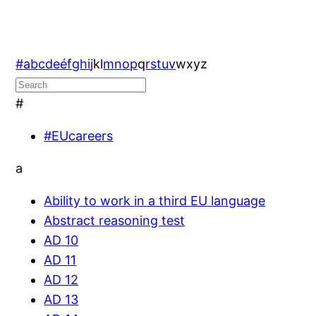
#
a
b
c
d
e
é
f
g
h
i
j
k
l
m
n
o
p
q
r
s
t
u
v
w
x
y
z
#
#EUcareers
a
Ability to work in a third EU language
Abstract reasoning test
AD 10
AD 11
AD 12
AD 13