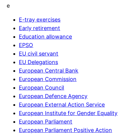
e
E-tray exercises
Early retirement
Education allowance
EPSO
EU civil servant
EU Delegations
European Central Bank
European Commission
European Council
European Defence Agency
European External Action Service
European Institute for Gender Equality
European Parliament
European Parliament Positive Action