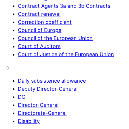
Contract Agents 3a and 3b Contracts
Contract renewal
Correction coefficient
Council of Europe
Council of the European Union
Court of Auditors
Court of Justice of the European Union
d
Daily subsistence allowance
Deputy Director-General
DG
Director-General
Directorate-General
Disability