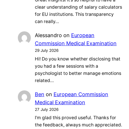
clear understanding of salary calculators
for EU institutions. This transparency
can really…
Alessandro
on
European
Commission Medical Examination
29 July 2026
Hi! Do you know whether disclosing that
you had a few sessions with a
psychologist to better manage emotions
related…
Ben
on
European Commission
Medical Examination
27 July 2026
I’m glad this proved useful. Thanks for
the feedback, always much appreciated.