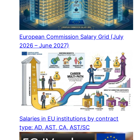
European Commission Salary Grid (July
2026 – June 2027)
Salaries in EU institutions by contract
type: AD, AST, CA, AST/SC