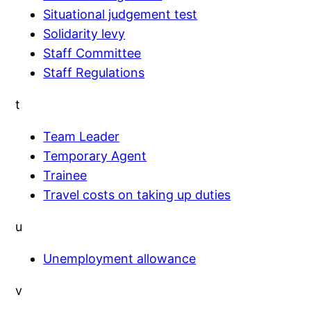
Situational judgement test
Solidarity levy
Staff Committee
Staff Regulations
t
Team Leader
Temporary Agent
Trainee
Travel costs on taking up duties
u
Unemployment allowance
v