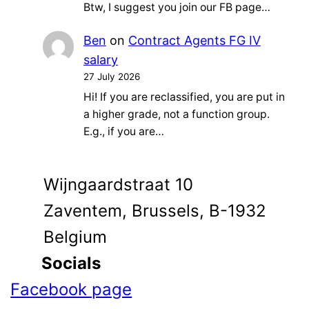
Btw, I suggest you join our FB page…
Ben
on
Contract Agents FG IV
salary
27 July 2026
Hi! If you are reclassified, you are put in
a higher grade, not a function group.
E.g., if you are…
Wijngaardstraat 10
Zaventem, Brussels, B-1932
Belgium
Socials
Facebook page