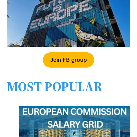
Join FB group
MOST POPULAR