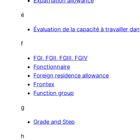
Expatriation allowance
é
Évaluation de la capacité à travailler da
f
FGI, FGII, FGIII, FGIV
Fonctionnaire
Foreign residence allowance
Frontex
Function group
g
Grade and Step
h