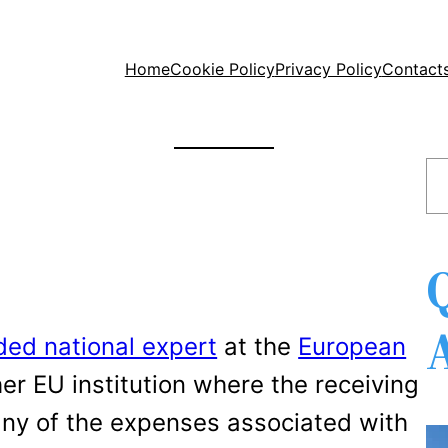
Home
Cookie Policy
Privacy Policy
Contact
S
e
a
r
c
h
ed national expert
at the
European
er EU institution where the receiving
 any of the expenses associated with