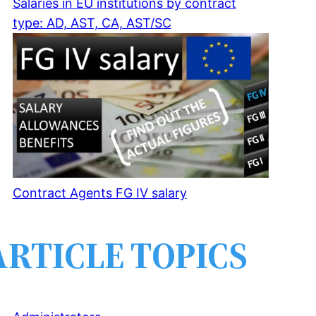
Salaries in EU institutions by contract
type: AD, AST, CA, AST/SC
Contract Agents FG IV salary
ARTICLE TOPICS