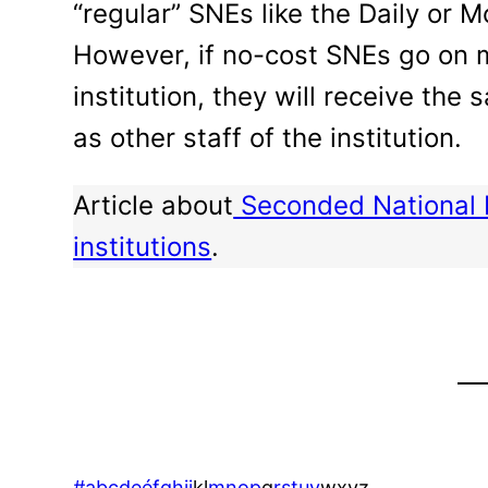
“regular” SNEs like the Daily or 
However, if no-cost SNEs go on m
institution, they will receive the
as other staff of the institution.
Article about
Seconded National 
institutions
.
#
a
b
c
d
e
é
f
g
h
i
j
k
l
m
n
o
p
q
r
s
t
u
v
w
x
y
z