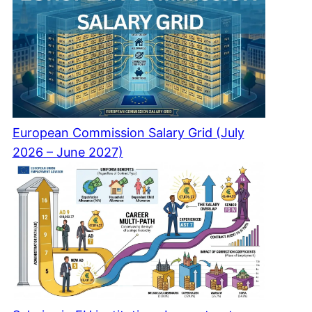
European Commission Salary Grid (July
2026 – June 2027)