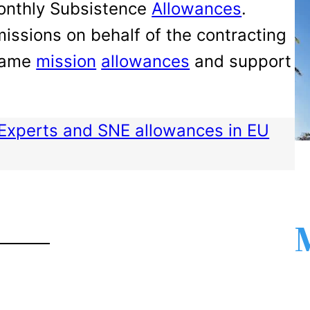
Monthly Subsistence
Allowances
.
issions on behalf of the contracting
 same
mission
allowances
and support
Experts and SNE allowances in EU