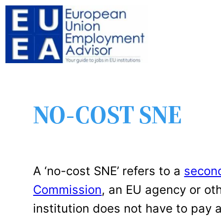
NO-COST SNE
A ‘no-cost SNE’ refers to a
second
Commission
, an EU agency or oth
institution does not have to pay