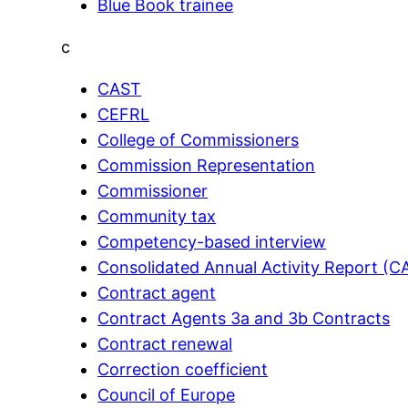
Blue Book trainee
c
CAST
CEFRL
College of Commissioners
Commission Representation
Commissioner
Community tax
Competency-based interview
Consolidated Annual Activity Report (C
Contract agent
Contract Agents 3a and 3b Contracts
Contract renewal
Correction coefficient
Council of Europe