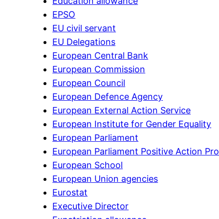
Education allowance
EPSO
EU civil servant
EU Delegations
European Central Bank
European Commission
European Council
European Defence Agency
European External Action Service
European Institute for Gender Equality
European Parliament
European Parliament Positive Action P
European School
European Union agencies
Eurostat
Executive Director