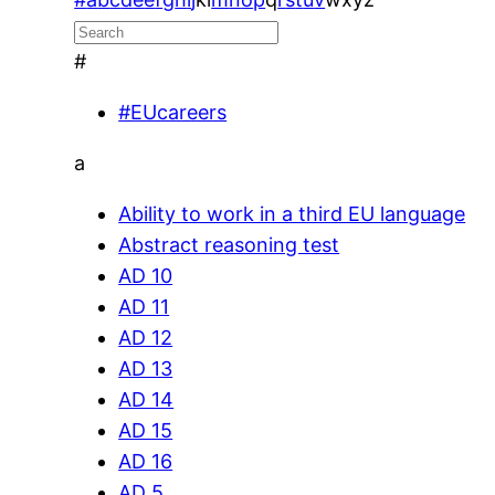
#
#EUcareers
a
Ability to work in a third EU language
Abstract reasoning test
AD 10
AD 11
AD 12
AD 13
AD 14
AD 15
AD 16
AD 5