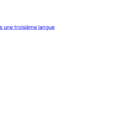
ns une troisième langue