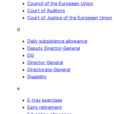
Council of the European Union
Court of Auditors
Court of Justice of the European Union
d
Daily subsistence allowance
Deputy Director-General
DG
Director-General
Directorate-General
Disability
e
E-tray exercises
Early retirement