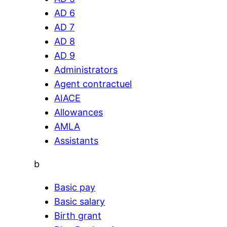
AD 6
AD 7
AD 8
AD 9
Administrators
Agent contractuel
AIACE
Allowances
AMLA
Assistants
b
Basic pay
Basic salary
Birth grant