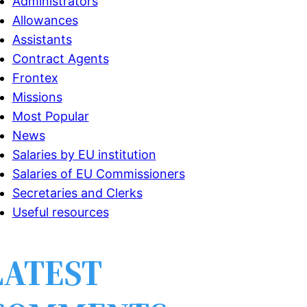
Administrators
Allowances
Assistants
Contract Agents
Frontex
Missions
Most Popular
News
Salaries by EU institution
Salaries of EU Commissioners
Secretaries and Clerks
Useful resources
LATEST