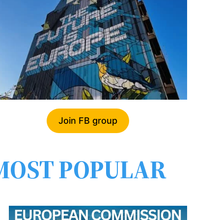
Join FB group
MOST POPULAR