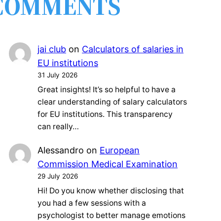
COMMENTS
jai club
on
Calculators of salaries in
EU institutions
31 July 2026
Great insights! It’s so helpful to have a
clear understanding of salary calculators
for EU institutions. This transparency
can really…
Alessandro
on
European
Commission Medical Examination
29 July 2026
Hi! Do you know whether disclosing that
you had a few sessions with a
psychologist to better manage emotions