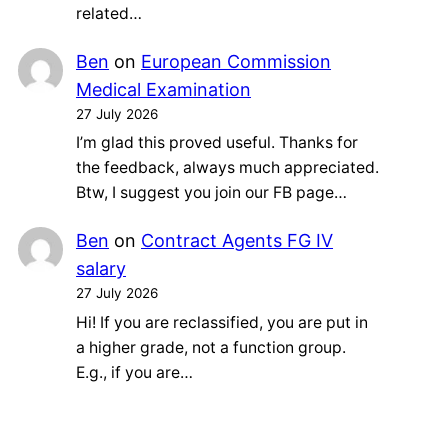
related…
Ben
on
European Commission
Medical Examination
27 July 2026
I’m glad this proved useful. Thanks for
the feedback, always much appreciated.
Btw, I suggest you join our FB page…
Ben
on
Contract Agents FG IV
salary
27 July 2026
Hi! If you are reclassified, you are put in
a higher grade, not a function group.
E.g., if you are…