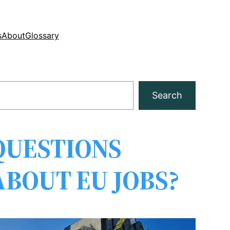
s
About
Glossary
Search
QUESTIONS
ABOUT EU JOBS?