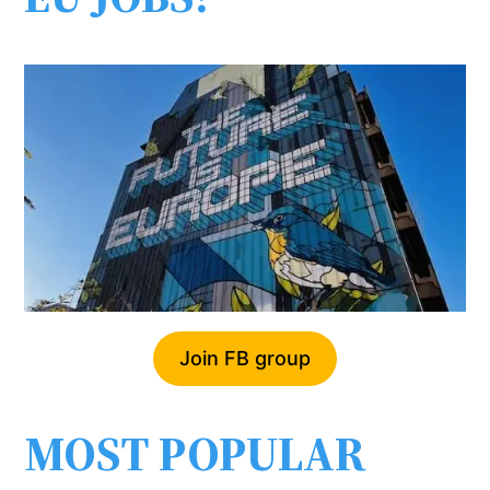
Join FB group
MOST POPULAR