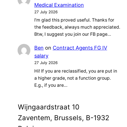
Medical Examination
27 July 2026
I’m glad this proved useful. Thanks for
the feedback, always much appreciated.
Btw, I suggest you join our FB page…
Ben
on
Contract Agents FG IV
salary
27 July 2026
Hi! If you are reclassified, you are put in
a higher grade, not a function group.
E.g., if you are…
Wijngaardstraat 10
Zaventem, Brussels, B-1932