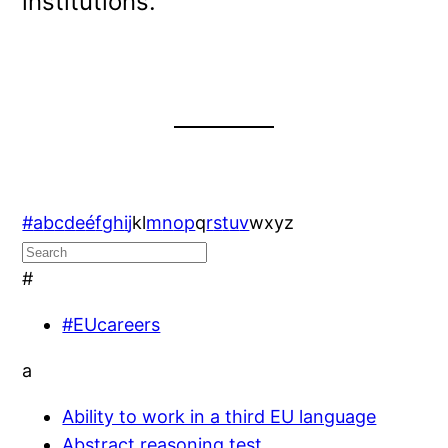
institutions.
#
a
b
c
d
e
é
f
g
h
i
j
k
l
m
n
o
p
q
r
s
t
u
v
w
x
y
z
#
#EUcareers
a
Ability to work in a third EU language
Abstract reasoning test