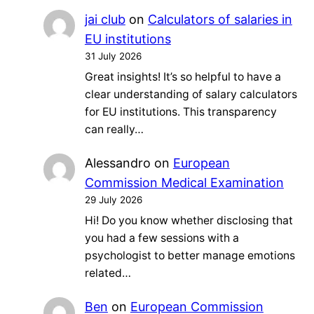
jai club
on
Calculators of salaries in
EU institutions
31 July 2026
Great insights! It’s so helpful to have a
clear understanding of salary calculators
for EU institutions. This transparency
can really…
Alessandro
on
European
Commission Medical Examination
29 July 2026
Hi! Do you know whether disclosing that
you had a few sessions with a
psychologist to better manage emotions
related…
Ben
on
European Commission