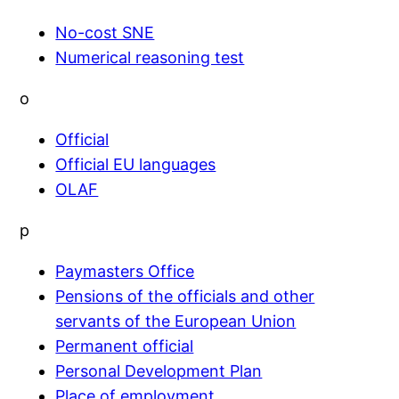
No-cost SNE
Numerical reasoning test
o
Official
Official EU languages
OLAF
p
Paymasters Office
Pensions of the officials and other
servants of the European Union
Permanent official
Personal Development Plan
Place of employment