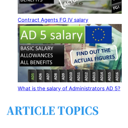
Contract Agents FG IV salary
What is the salary of Administrators AD 5?
ARTICLE TOPICS