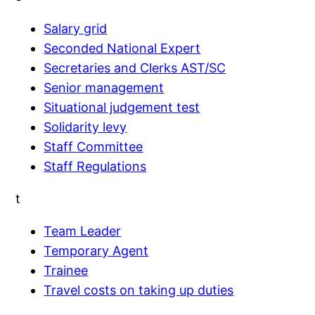
Salary grid
Seconded National Expert
Secretaries and Clerks AST/SC
Senior management
Situational judgement test
Solidarity levy
Staff Committee
Staff Regulations
t
Team Leader
Temporary Agent
Trainee
Travel costs on taking up duties