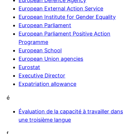
European Defence Agency
European External Action Service
European Institute for Gender Equality
European Parliament
European Parliament Positive Action
Programme
European School
European Union agencies
Eurostat
Executive Director
Expatriation allowance
é
Évaluation de la capacité à travailler dans
une troisième langue
f