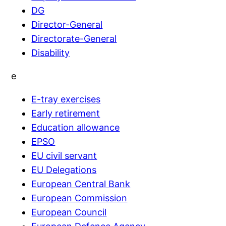
DG
Director-General
Directorate-General
Disability
e
E-tray exercises
Early retirement
Education allowance
EPSO
EU civil servant
EU Delegations
European Central Bank
European Commission
European Council