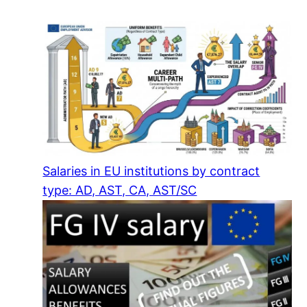
Salaries in EU institutions by contract
type: AD, AST, CA, AST/SC