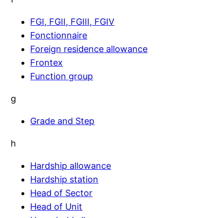
FGI, FGII, FGIII, FGIV
Fonctionnaire
Foreign residence allowance
Frontex
Function group
g
Grade and Step
h
Hardship allowance
Hardship station
Head of Sector
Head of Unit