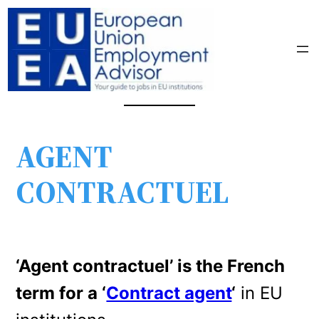
AGENT
CONTRACTUEL
‘Agent contractuel’ is the French
term for a ‘
Contract agent
‘
in EU