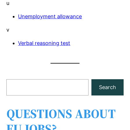
u
Unemployment allowance
v
Verbal reasoning test
S
Search
e
a
r
QUESTIONS ABOUT
c
EU JOBS?
h