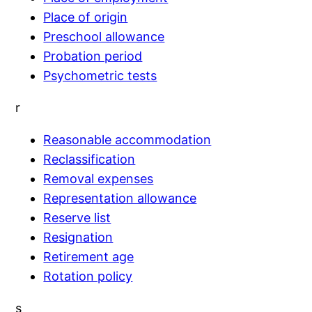
Place of origin
Preschool allowance
Probation period
Psychometric tests
r
Reasonable accommodation
Reclassification
Removal expenses
Representation allowance
Reserve list
Resignation
Retirement age
Rotation policy
s