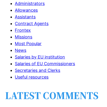
Administrators
Allowances
Assistants
Contract Agents
Frontex
Missions
Most Popular
News
Salaries by EU institution
Salaries of EU Commissioners
Secretaries and Clerks
Useful resources
LATEST COMMENTS