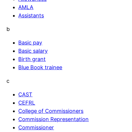
AMLA
Assistants
b
Basic pay
Basic salary
Birth grant
Blue Book trainee
c
CAST
CEFRL
College of Commissioners
Commission Representation
Commissioner