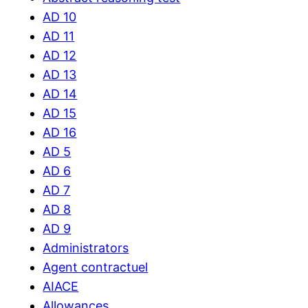
AD 10
AD 11
AD 12
AD 13
AD 14
AD 15
AD 16
AD 5
AD 6
AD 7
AD 8
AD 9
Administrators
Agent contractuel
AIACE
Allowances