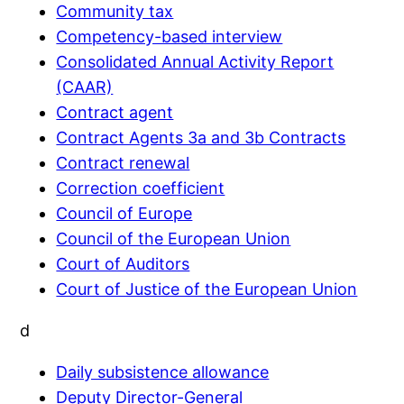
Community tax
Competency-based interview
Consolidated Annual Activity Report
(CAAR)
Contract agent
Contract Agents 3a and 3b Contracts
Contract renewal
Correction coefficient
Council of Europe
Council of the European Union
Court of Auditors
Court of Justice of the European Union
d
Daily subsistence allowance
Deputy Director-General