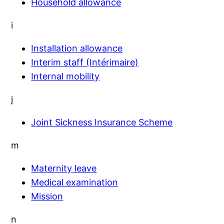
Household allowance
i
Installation allowance
Interim staff (Intérimaire)
Internal mobility
j
Joint Sickness Insurance Scheme
m
Maternity leave
Medical examination
Mission
n