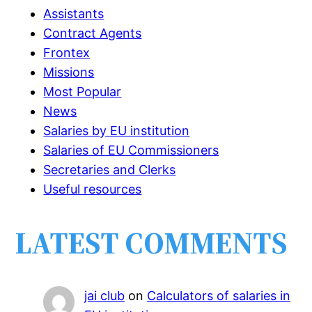
Assistants
Contract Agents
Frontex
Missions
Most Popular
News
Salaries by EU institution
Salaries of EU Commissioners
Secretaries and Clerks
Useful resources
LATEST COMMENTS
jai club
on
Calculators of salaries in