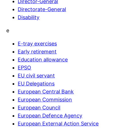
Director-General
Directorate-General
Disability
e
E-tray exercises
Early retirement
Education allowance
EPSO
EU civil servant
EU Delegations
European Central Bank
European Commission
European Council
European Defence Agency
European External Action Service