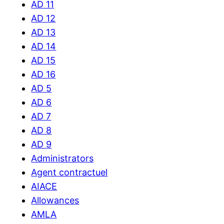
AD 11
AD 12
AD 13
AD 14
AD 15
AD 16
AD 5
AD 6
AD 7
AD 8
AD 9
Administrators
Agent contractuel
AIACE
Allowances
AMLA