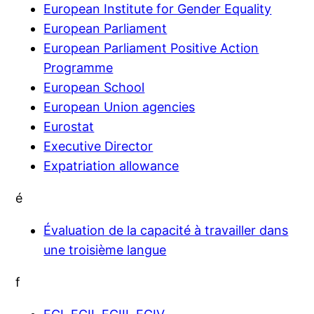
European Institute for Gender Equality
European Parliament
European Parliament Positive Action
Programme
European School
European Union agencies
Eurostat
Executive Director
Expatriation allowance
é
Évaluation de la capacité à travailler dans
une troisième langue
f