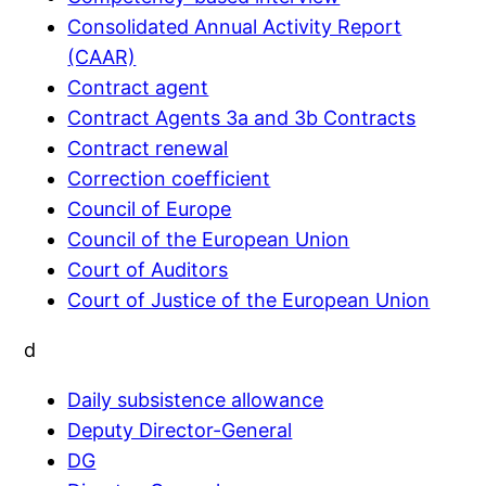
Consolidated Annual Activity Report
(CAAR)
Contract agent
Contract Agents 3a and 3b Contracts
Contract renewal
Correction coefficient
Council of Europe
Council of the European Union
Court of Auditors
Court of Justice of the European Union
d
Daily subsistence allowance
Deputy Director-General
DG