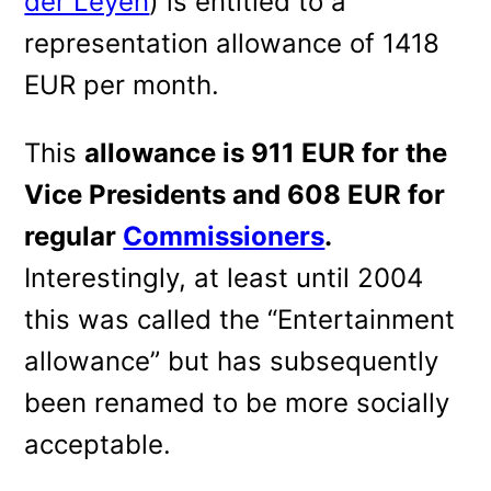
der Leyen
) is entitled to a
representation allowance of 1418
EUR per month.
This
allowance is 911 EUR for the
Vice Presidents and 608 EUR for
regular
Commissioners
.
Interestingly, at least until 2004
this was called the “Entertainment
allowance” but has subsequently
been renamed to be more socially
acceptable.