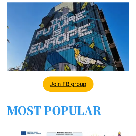
Join FB group
MOST POPULAR