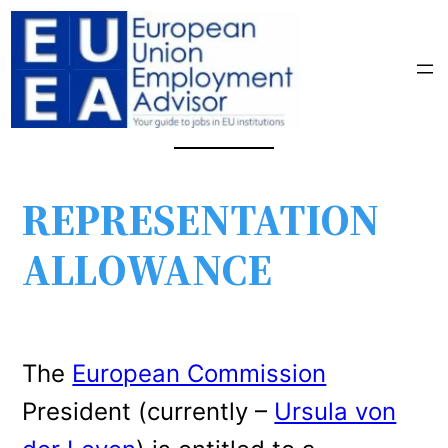
REPRESENTATION
ALLOWANCE
The
European Commission
President (currently –
Ursula von