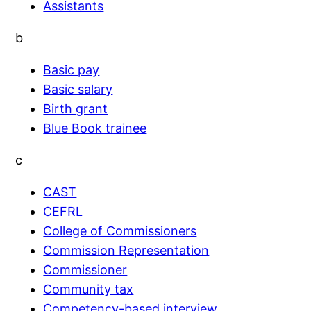
Assistants
b
Basic pay
Basic salary
Birth grant
Blue Book trainee
c
CAST
CEFRL
College of Commissioners
Commission Representation
Commissioner
Community tax
Competency-based interview