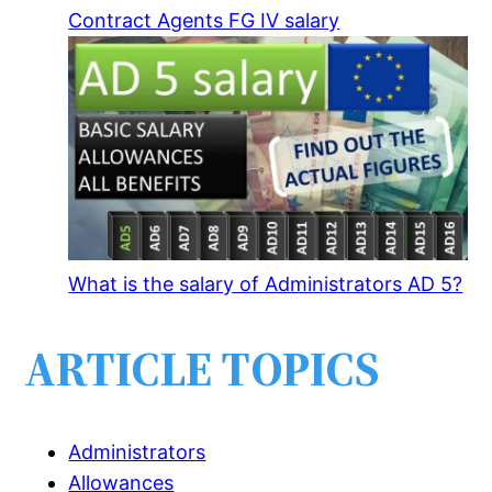
Contract Agents FG IV salary
What is the salary of Administrators AD 5?
ARTICLE TOPICS
Administrators
Allowances