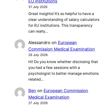
EU institutions
31 July 2026
Great insights! It’s so helpful to have a
clear understanding of salary calculators
for EU institutions. This transparency
can really…
Alessandro
on
European
Commission Medical Examination
29 July 2026
Hi! Do you know whether disclosing that
you had a few sessions with a
psychologist to better manage emotions
related…
Ben
on
European Commission
Medical Examination
27 July 2026