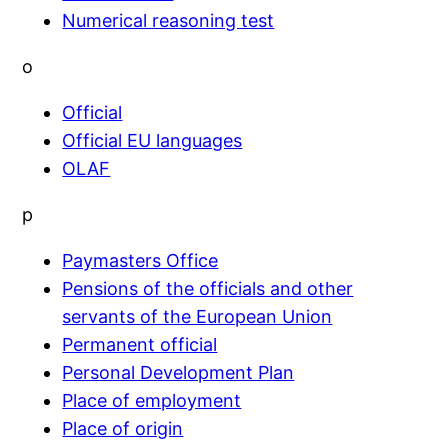
Numerical reasoning test
o
Official
Official EU languages
OLAF
p
Paymasters Office
Pensions of the officials and other
servants of the European Union
Permanent official
Personal Development Plan
Place of employment
Place of origin