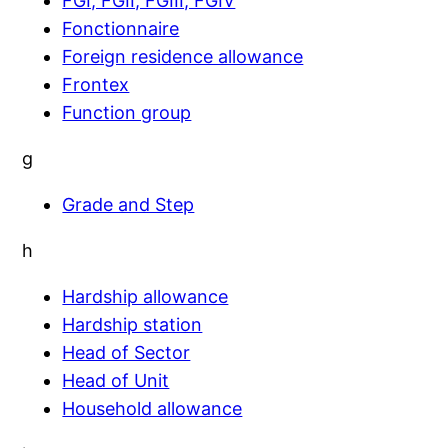
FGI, FGII, FGIII, FGIV
Fonctionnaire
Foreign residence allowance
Frontex
Function group
g
Grade and Step
h
Hardship allowance
Hardship station
Head of Sector
Head of Unit
Household allowance