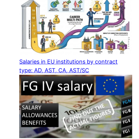
Salaries in EU institutions by contract
type: AD, AST, CA, AST/SC