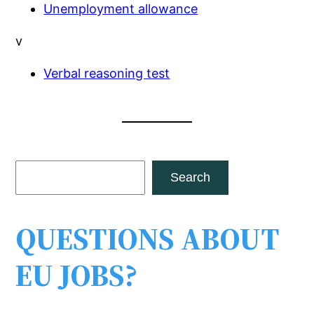
Unemployment allowance
v
Verbal reasoning test
S
Search
e
a
QUESTIONS ABOUT
r
c
EU JOBS?
h