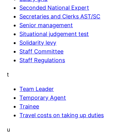
Seconded National Expert
Secretaries and Clerks AST/SC
Senior management
Situational judgement test
Solidarity levy
Staff Committee
Staff Regulations
t
Team Leader
Temporary Agent
Trainee
Travel costs on taking up duties
u