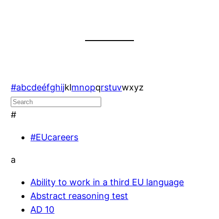
#
a
b
c
d
e
é
f
g
h
i
j
k
l
m
n
o
p
q
r
s
t
u
v
w
x
y
z
#
#EUcareers
a
Ability to work in a third EU language
Abstract reasoning test
AD 10