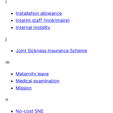
i
Installation allowance
Interim staff (Intérimaire)
Internal mobility
j
Joint Sickness Insurance Scheme
m
Maternity leave
Medical examination
Mission
n
No-cost SNE