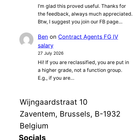
I’m glad this proved useful. Thanks for
the feedback, always much appreciated.
Btw, I suggest you join our FB page…
Ben
on
Contract Agents FG IV
salary
27 July 2026
Hi! If you are reclassified, you are put in
a higher grade, not a function group.
E.g., if you are…
Wijngaardstraat 10
Zaventem, Brussels, B-1932
Belgium
Socials