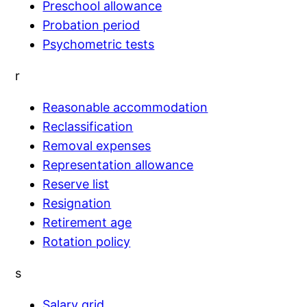
Preschool allowance
Probation period
Psychometric tests
r
Reasonable accommodation
Reclassification
Removal expenses
Representation allowance
Reserve list
Resignation
Retirement age
Rotation policy
s
Salary grid