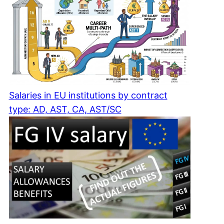
Salaries in EU institutions by contract
type: AD, AST, CA, AST/SC