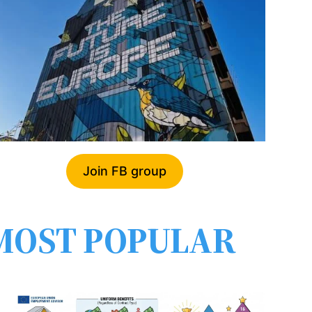
Join FB group
MOST POPULAR