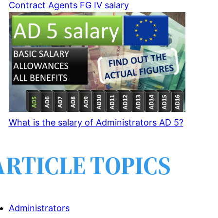
Contract Agents FG IV salary
What is the salary of Administrators AD 5?
ARTICLE TOPICS
Administrators