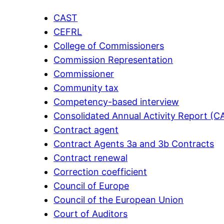
CAST
CEFRL
College of Commissioners
Commission Representation
Commissioner
Community tax
Competency-based interview
Consolidated Annual Activity Report (C
Contract agent
Contract Agents 3a and 3b Contracts
Contract renewal
Correction coefficient
Council of Europe
Council of the European Union
Court of Auditors