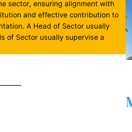
the sector, ensuring alignment with
itution and effective contribution to
tation. A Head of Sector usually
s of Sector usually supervise a