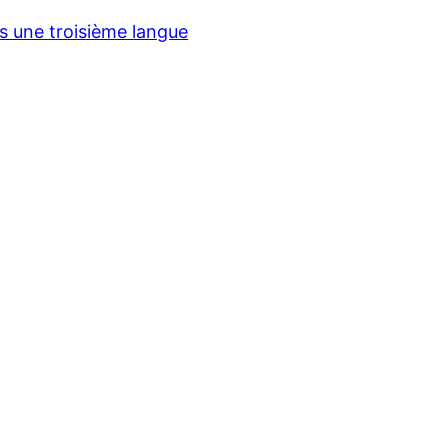
ns une troisième langue