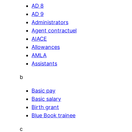
AD 8
AD 9
Administrators
Agent contractuel
AIACE
Allowances
AMLA
Assistants
b
Basic pay
Basic salary
Birth grant
Blue Book trainee
c