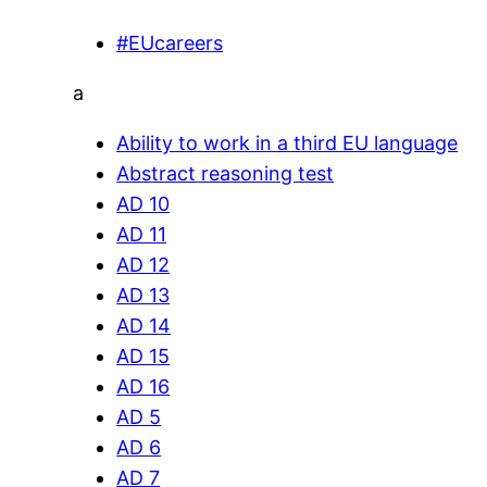
#EUcareers
a
Ability to work in a third EU language
Abstract reasoning test
AD 10
AD 11
AD 12
AD 13
AD 14
AD 15
AD 16
AD 5
AD 6
AD 7