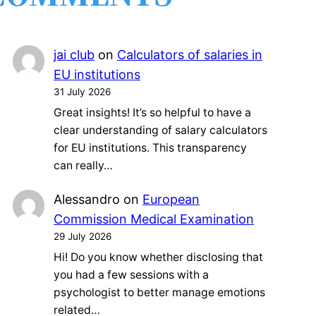
jai club
on
Calculators of salaries in
EU institutions
31 July 2026
Great insights! It’s so helpful to have a
clear understanding of salary calculators
for EU institutions. This transparency
can really…
Alessandro
on
European
Commission Medical Examination
29 July 2026
Hi! Do you know whether disclosing that
you had a few sessions with a
psychologist to better manage emotions
related…