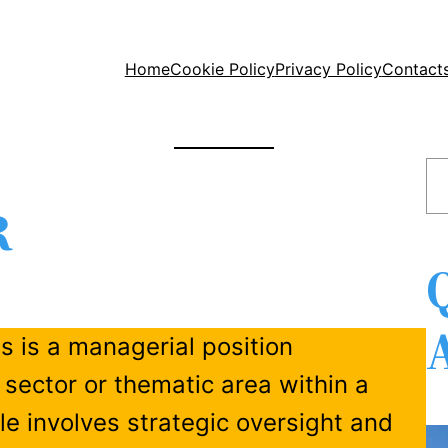
Home
Cookie Policy
Privacy Policy
Contact
S
e
R
a
r
c
h
ns is a managerial position
 sector or thematic area within a
ole involves strategic oversight and