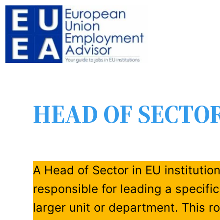
HEAD OF SECTO
A Head of Sector in EU institutio
responsible for leading a specific
larger unit or department. This r