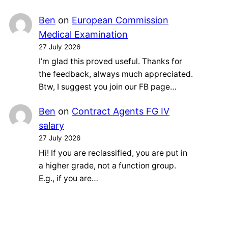
Ben
on
European Commission
Medical Examination
27 July 2026
I’m glad this proved useful. Thanks for
the feedback, always much appreciated.
Btw, I suggest you join our FB page…
Ben
on
Contract Agents FG IV
salary
27 July 2026
Hi! If you are reclassified, you are put in
a higher grade, not a function group.
E.g., if you are…