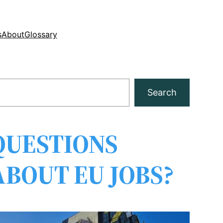
s
About
Glossary
Search
QUESTIONS
ABOUT EU JOBS?