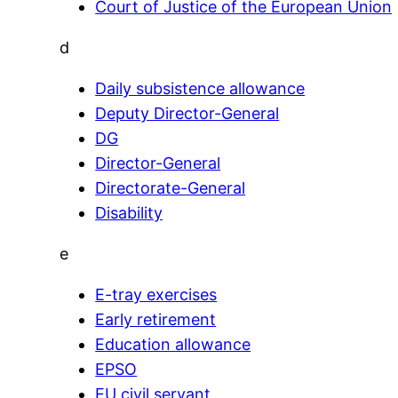
Court of Justice of the European Union
d
Daily subsistence allowance
Deputy Director-General
DG
Director-General
Directorate-General
Disability
e
E-tray exercises
Early retirement
Education allowance
EPSO
EU civil servant