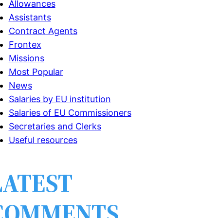
Allowances
Assistants
Contract Agents
Frontex
Missions
Most Popular
News
Salaries by EU institution
Salaries of EU Commissioners
Secretaries and Clerks
Useful resources
LATEST
COMMENTS