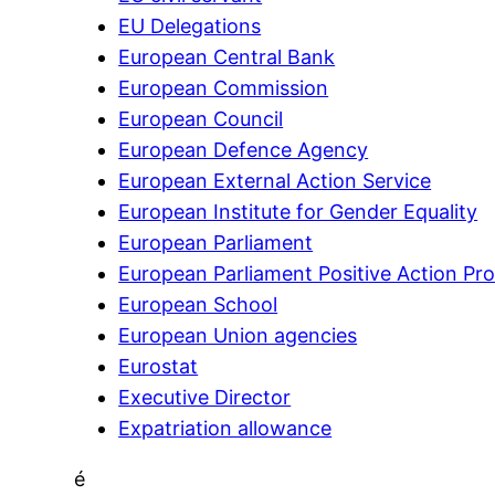
EU Delegations
European Central Bank
European Commission
European Council
European Defence Agency
European External Action Service
European Institute for Gender Equality
European Parliament
European Parliament Positive Action P
European School
European Union agencies
Eurostat
Executive Director
Expatriation allowance
é