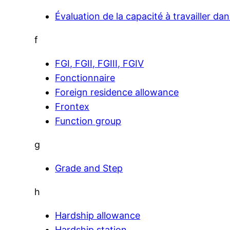
Évaluation de la capacité à travailler da
f
FGI, FGII, FGIII, FGIV
Fonctionnaire
Foreign residence allowance
Frontex
Function group
g
Grade and Step
h
Hardship allowance
Hardship station