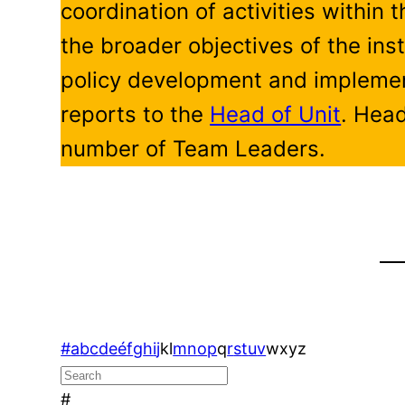
coordination of activities within 
the broader objectives of the inst
policy development and implemen
reports to the
Head of Unit
. Head
number of Team Leaders.
#
a
b
c
d
e
é
f
g
h
i
j
k
l
m
n
o
p
q
r
s
t
u
v
w
x
y
z
#