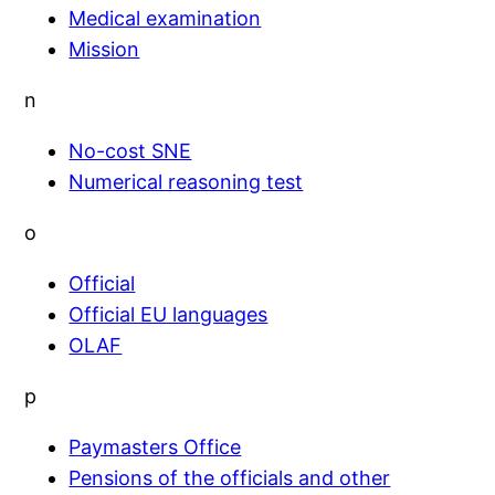
Medical examination
Mission
n
No-cost SNE
Numerical reasoning test
o
Official
Official EU languages
OLAF
p
Paymasters Office
Pensions of the officials and other