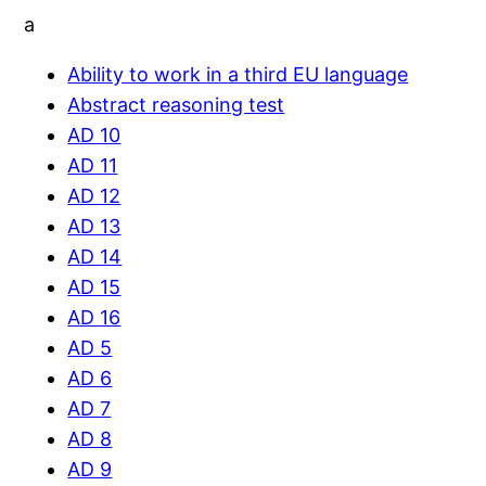
a
Ability to work in a third EU language
Abstract reasoning test
AD 10
AD 11
AD 12
AD 13
AD 14
AD 15
AD 16
AD 5
AD 6
AD 7
AD 8
AD 9