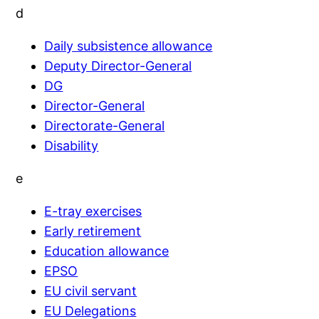
d
Daily subsistence allowance
Deputy Director-General
DG
Director-General
Directorate-General
Disability
e
E-tray exercises
Early retirement
Education allowance
EPSO
EU civil servant
EU Delegations