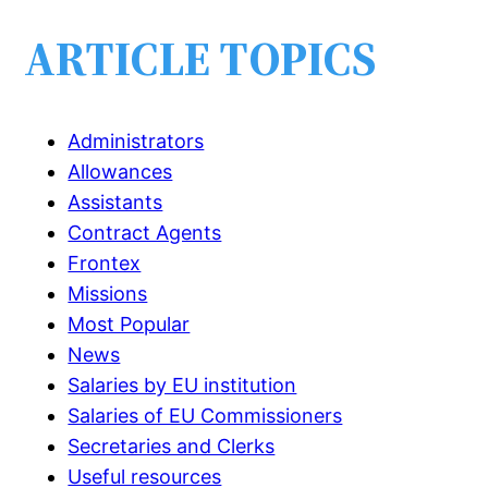
ARTICLE TOPICS
Administrators
Allowances
Assistants
Contract Agents
Frontex
Missions
Most Popular
News
Salaries by EU institution
Salaries of EU Commissioners
Secretaries and Clerks
Useful resources