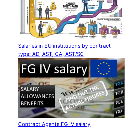
Salaries in EU institutions by contract
type: AD, AST, CA, AST/SC
Contract Agents FG IV salary