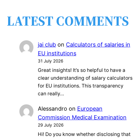
LATEST COMMENTS
jai club
on
Calculators of salaries in
EU institutions
31 July 2026
Great insights! It’s so helpful to have a
clear understanding of salary calculators
for EU institutions. This transparency
can really…
Alessandro
on
European
Commission Medical Examination
29 July 2026
Hi! Do you know whether disclosing that