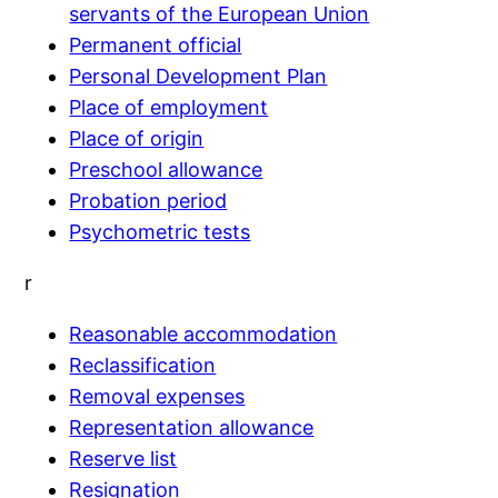
servants of the European Union
Permanent official
Personal Development Plan
Place of employment
Place of origin
Preschool allowance
Probation period
Psychometric tests
r
Reasonable accommodation
Reclassification
Removal expenses
Representation allowance
Reserve list
Resignation