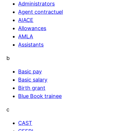
Administrators
Agent contractuel
AIACE
Allowances
AMLA
Assistants
b
Basic pay
Basic salary
Birth grant
Blue Book trainee
c
CAST