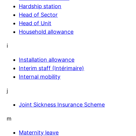
Hardship station
Head of Sector
Head of Unit
Household allowance
i
Installation allowance
Interim staff (Intérimaire)
Internal mobility
j
Joint Sickness Insurance Scheme
m
Maternity leave