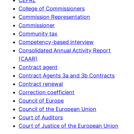
CEFRL
College of Commissioners
Commission Representation
Commissioner
Community tax
Competency-based interview
Consolidated Annual Activity Report
(CAAR)
Contract agent
Contract Agents 3a and 3b Contracts
Contract renewal
Correction coefficient
Council of Europe
Council of the European Union
Court of Auditors
Court of Justice of the European Union