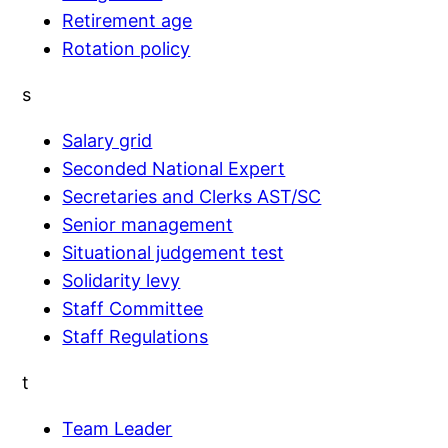
Retirement age
Rotation policy
s
Salary grid
Seconded National Expert
Secretaries and Clerks AST/SC
Senior management
Situational judgement test
Solidarity levy
Staff Committee
Staff Regulations
t
Team Leader