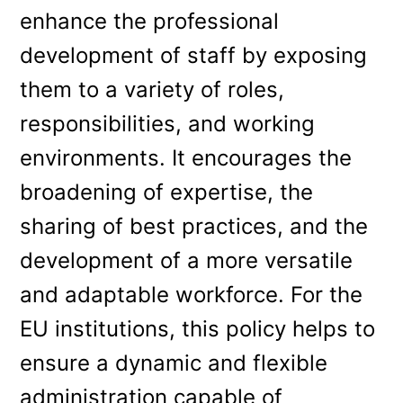
enhance the professional
development of staff by exposing
them to a variety of roles,
responsibilities, and working
environments. It encourages the
broadening of expertise, the
sharing of best practices, and the
development of a more versatile
and adaptable workforce. For the
EU institutions, this policy helps to
ensure a dynamic and flexible
administration capable of