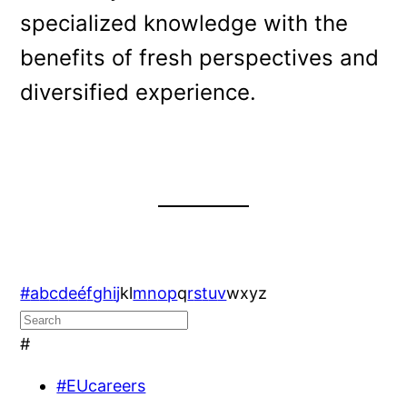
specialized knowledge with the
benefits of fresh perspectives and
diversified experience.
#
a
b
c
d
e
é
f
g
h
i
j
k
l
m
n
o
p
q
r
s
t
u
v
w
x
y
z
#
#EUcareers