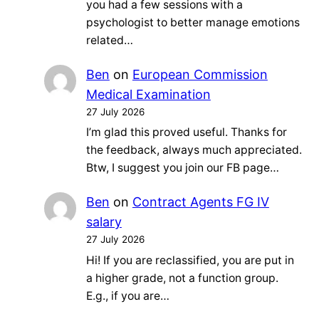
you had a few sessions with a
psychologist to better manage emotions
related…
Ben
on
European Commission
Medical Examination
27 July 2026
I’m glad this proved useful. Thanks for
the feedback, always much appreciated.
Btw, I suggest you join our FB page…
Ben
on
Contract Agents FG IV
salary
27 July 2026
Hi! If you are reclassified, you are put in
a higher grade, not a function group.
E.g., if you are…