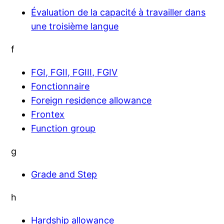
Évaluation de la capacité à travailler dans
une troisième langue
f
FGI, FGII, FGIII, FGIV
Fonctionnaire
Foreign residence allowance
Frontex
Function group
g
Grade and Step
h
Hardship allowance