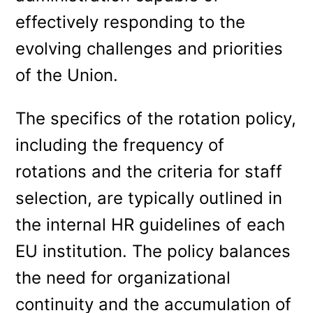
effectively responding to the
evolving challenges and priorities
of the Union.
The specifics of the rotation policy,
including the frequency of
rotations and the criteria for staff
selection, are typically outlined in
the internal HR guidelines of each
EU institution. The policy balances
the need for organizational
continuity and the accumulation of