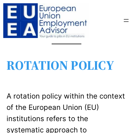
ROTATION POLICY
A rotation policy within the context
of the European Union (EU)
institutions refers to the
systematic approach to