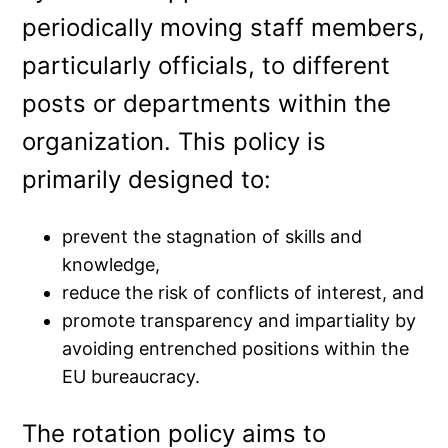
periodically moving staff members,
particularly officials, to different
posts or departments within the
organization. This policy is
primarily designed to:
prevent the stagnation of skills and
knowledge,
reduce the risk of conflicts of interest, and
promote transparency and impartiality by
avoiding entrenched positions within the
EU bureaucracy.
The rotation policy aims to