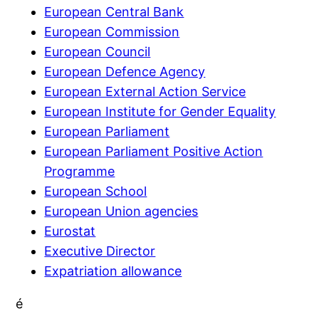
European Central Bank
European Commission
European Council
European Defence Agency
European External Action Service
European Institute for Gender Equality
European Parliament
European Parliament Positive Action
Programme
European School
European Union agencies
Eurostat
Executive Director
Expatriation allowance
é