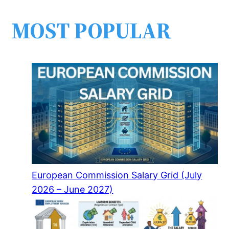
MOST POPULAR
European Commission Salary Grid (July
2026 – June 2027)