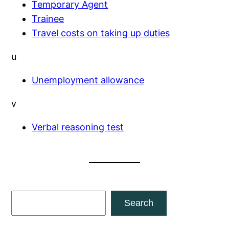
Temporary Agent
Trainee
Travel costs on taking up duties
u
Unemployment allowance
v
Verbal reasoning test
S
Search
e
a