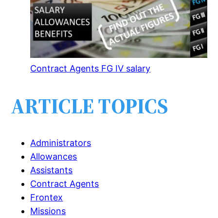
Contract Agents FG IV salary
ARTICLE TOPICS
Administrators
Allowances
Assistants
Contract Agents
Frontex
Missions