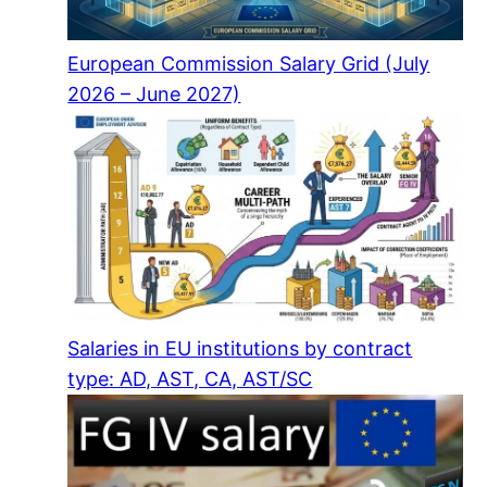
European Commission Salary Grid (July
2026 – June 2027)
Salaries in EU institutions by contract
type: AD, AST, CA, AST/SC