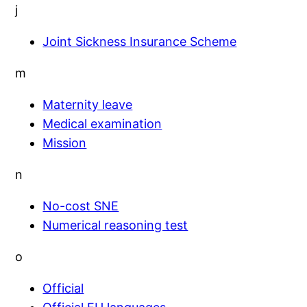
j
Joint Sickness Insurance Scheme
m
Maternity leave
Medical examination
Mission
n
No-cost SNE
Numerical reasoning test
o
Official