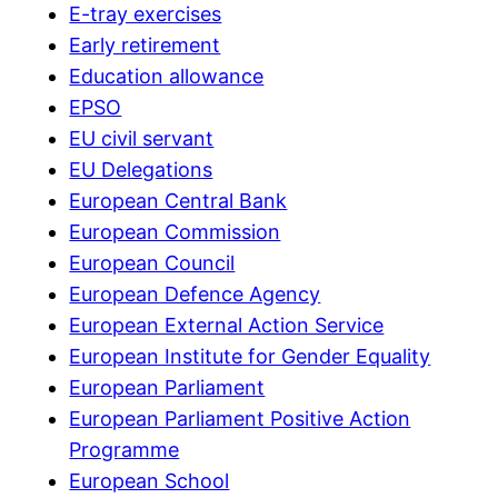
E-tray exercises
Early retirement
Education allowance
EPSO
EU civil servant
EU Delegations
European Central Bank
European Commission
European Council
European Defence Agency
European External Action Service
European Institute for Gender Equality
European Parliament
European Parliament Positive Action
Programme
European School