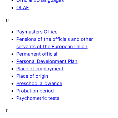
Official EU languages
OLAF
p
Paymasters Office
Pensions of the officials and other
servants of the European Union
Permanent official
Personal Development Plan
Place of employment
Place of origin
Preschool allowance
Probation period
Psychometric tests
r