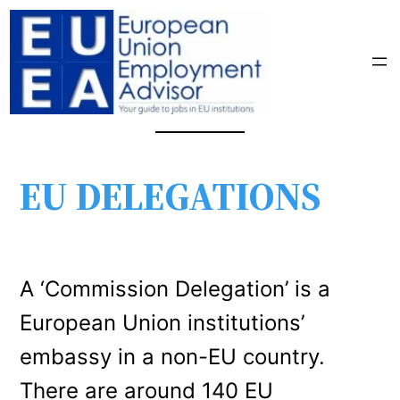
EU DELEGATIONS
A ‘Commission Delegation’ is a
European Union institutions’
embassy in a non-EU country.
There are around 140 EU