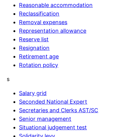
Reasonable accommodation
Reclassification
Removal expenses
Representation allowance
Reserve list
Resignation
Retirement age
Rotation policy
s
Salary grid
Seconded National Expert
Secretaries and Clerks AST/SC
Senior management
Situational judgement test
Solidarity levy