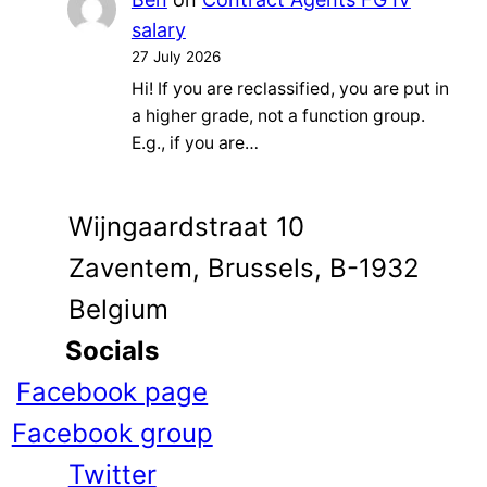
salary
27 July 2026
Hi! If you are reclassified, you are put in
a higher grade, not a function group.
E.g., if you are…
Wijngaardstraat 10
Zaventem, Brussels, B-1932
Belgium
Socials
Facebook page
Facebook group
Twitter