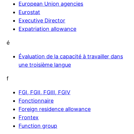
European Union agencies
Eurostat
Executive Director
Expatriation allowance
é
Évaluation de la capacité à travailler dans
une troisième langue
f
FGI, FGII, FGIII, FGIV
Fonctionnaire
Foreign residence allowance
Frontex
Function group