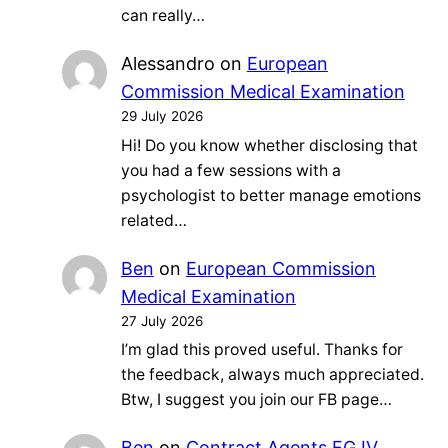
can really…
Alessandro
on
European
Commission Medical Examination
29 July 2026
Hi! Do you know whether disclosing that
you had a few sessions with a
psychologist to better manage emotions
related…
Ben
on
European Commission
Medical Examination
27 July 2026
I’m glad this proved useful. Thanks for
the feedback, always much appreciated.
Btw, I suggest you join our FB page…
Ben
on
Contract Agents FG IV