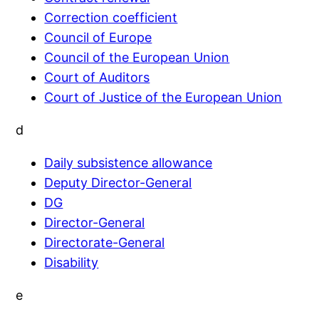
Correction coefficient
Council of Europe
Council of the European Union
Court of Auditors
Court of Justice of the European Union
d
Daily subsistence allowance
Deputy Director-General
DG
Director-General
Directorate-General
Disability
e