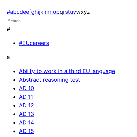
#
a
b
c
d
e
é
f
g
h
i
j
k
l
m
n
o
p
q
r
s
t
u
v
w
x
y
z
#
#EUcareers
a
Ability to work in a third EU language
Abstract reasoning test
AD 10
AD 11
AD 12
AD 13
AD 14
AD 15