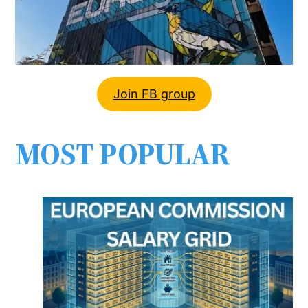
Join FB group
MOST POPULAR