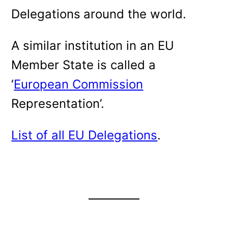
Delegations
around the world.
A similar institution in an EU
Member State is called a
‘
European Commission
Representation’.
List of all EU Delegations
.