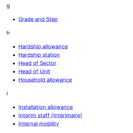
g
Grade and Step
h
Hardship allowance
Hardship station
Head of Sector
Head of Unit
Household allowance
i
Installation allowance
Interim staff (Intérimaire)
Internal mobility