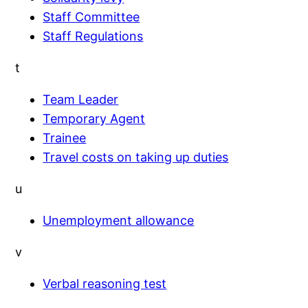
Staff Committee
Staff Regulations
t
Team Leader
Temporary Agent
Trainee
Travel costs on taking up duties
u
Unemployment allowance
v
Verbal reasoning test