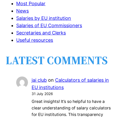
Most Popular
News
Salaries by EU institution
Salaries of EU Commissioners
Secretaries and Clerks
Useful resources
LATEST COMMENTS
jai club
on
Calculators of salaries in
EU institutions
31 July 2026
Great insights! It’s so helpful to have a
clear understanding of salary calculators
for EU institutions. This transparency