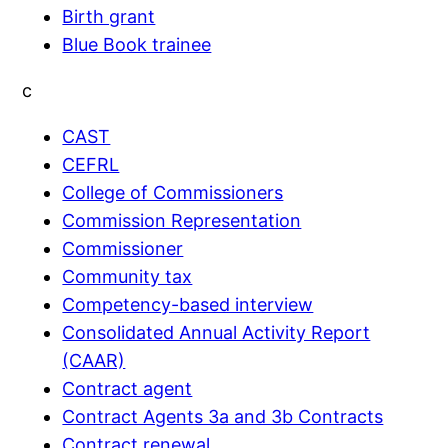
Birth grant
Blue Book trainee
c
CAST
CEFRL
College of Commissioners
Commission Representation
Commissioner
Community tax
Competency-based interview
Consolidated Annual Activity Report
(CAAR)
Contract agent
Contract Agents 3a and 3b Contracts
Contract renewal