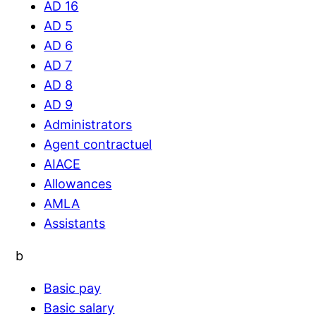
AD 16
AD 5
AD 6
AD 7
AD 8
AD 9
Administrators
Agent contractuel
AIACE
Allowances
AMLA
Assistants
b
Basic pay
Basic salary